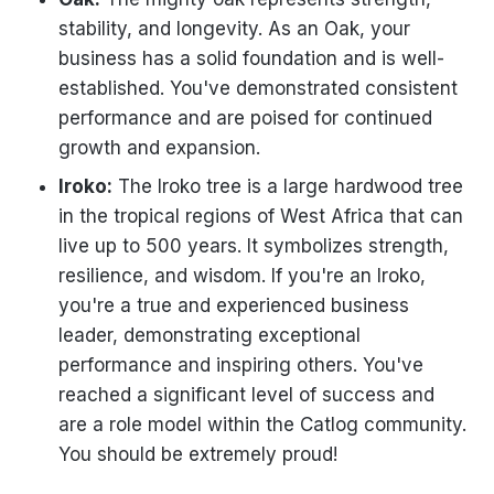
stability, and longevity. As an Oak, your
business has a solid foundation and is well-
established. You've demonstrated consistent
performance and are poised for continued
growth and expansion.
Iroko:
The Iroko tree is a large hardwood tree
in the tropical regions of West Africa that can
live up to 500 years. It symbolizes strength,
resilience, and wisdom. If you're an Iroko,
you're a true and experienced business
leader, demonstrating exceptional
performance and inspiring others. You've
reached a significant level of success and
are a role model within the Catlog community.
You should be extremely proud!