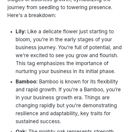
journey from seedling to towering presence.
Here's a breakdown:
Lily:
Like a delicate flower just starting to
bloom, you're in the early stages of your
business journey. You're full of potential, and
we're excited to see you grow and flourish.
This tag emphasizes the importance of
nurturing your business in its initial phase.
Bamboo:
Bamboo is known for its flexibility
and rapid growth. If you're a Bamboo, you’re
in your business growth era. Things are
changing rapidly but you're demonstrating
resilience and adaptability, key traits for
sustained success.
Oak:
The mighty oak represents strength,