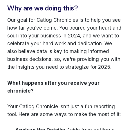
Why are we doing this?
Our goal for Catlog Chronicles is to help you see
how far you’ve come. You poured your heart and
soul into your business in 2024, and we want to
celebrate your hard work and dedication. We
also believe data is key to making informed
business decisions, so, we're providing you with
the insights you need to strategize for 2025.
What happens after you receive your
chronicle?
Your Catlog Chronicle isn’t just a fun reporting
tool. Here are some ways to make the most of it:
Analyze the Details:
Aside from getting a