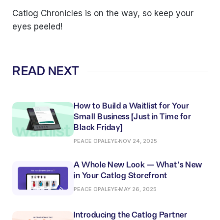
Catlog Chronicles is on the way, so keep your
eyes peeled!
READ NEXT
How to Build a Waitlist for Your
Small Business (Just in Time for
Black Friday)
PEACE OPALEYE
NOV 24, 2025
A Whole New Look — What’s New
in Your Catlog Storefront
PEACE OPALEYE
MAY 26, 2025
Introducing the Catlog Partner