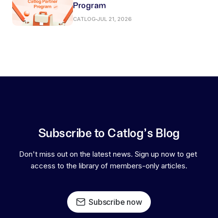
Program
CATLOG
JUL 21, 2026
Subscribe to Catlog's Blog
Don't miss out on the latest news. Sign up now to get 
access to the library of members-only articles.
Subscribe now