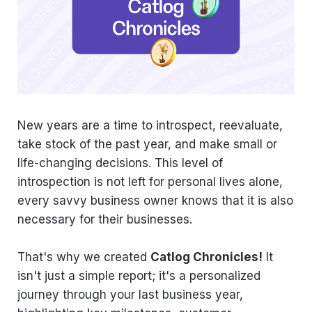
New years are a time to introspect, reevaluate,
take stock of the past year, and make small or
life-changing decisions. This level of
introspection is not left for personal lives alone,
every savvy business owner knows that it is also
necessary for their businesses.
That's why we created
Catlog Chronicles!
It
isn't just a simple report; it's a personalized
journey through your last business year,