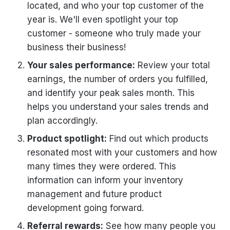
located, and who your top customer of the
year is. We'll even spotlight your top
customer - someone who truly made your
business their business!
Your sales performance:
Review your total
earnings, the number of orders you fulfilled,
and identify your peak sales month. This
helps you understand your sales trends and
plan accordingly.
Product spotlight:
Find out which products
resonated most with your customers and how
many times they were ordered. This
information can inform your inventory
management and future product
development going forward.
Referral rewards:
See how many people you