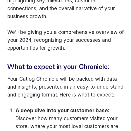
highlighting key milestones, customer
connections, and the overall narrative of your
business growth.
We'll be giving you a comprehensive overview of
your 2024, recognizing your successes and
opportunities for growth.
What to expect in your Chronicle:
Your Catlog Chronicle will be packed with data
and insights, presented in an easy-to-understand
and engaging format. Here is what to expect:
A deep dive into your customer base:
Discover how many customers visited your
store, where your most loyal customers are