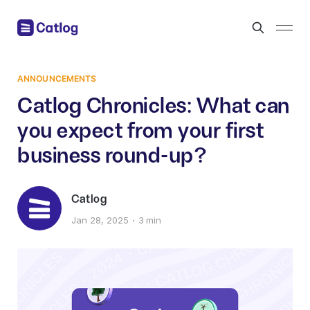
ANNOUNCEMENTS
Catlog Chronicles: What can
you expect from your first
business round-up?
Catlog
Jan 28, 2025
3 min