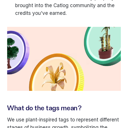
brought into the Catlog community and the
credits you've earned.
What do the tags mean?
We use plant-inspired tags to represent different
stages of business growth, symbolizing the