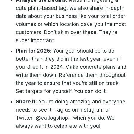
cute plant-based tag, we also share in-depth
data about your business like your total order
volumes or which location gave you the most
customers. Don’t skim over these. They’re
super important.
Plan for 2025:
Your goal should be to do
better than they did in the last year, even if
you killed it in 2024. Make concrete plans and
write them down. Reference them throughout
the year to ensure that you’re still on track.
Set targets for yourself. You can do it!
Share it:
You’re doing amazing and everyone
needs to see it. Tag us on Instagram or
Twitter- @catlogshop- when you do. We
always want to celebrate with you!