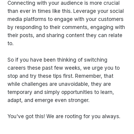
Connecting with your audience is more crucial
than ever in times like this. Leverage your social
media platforms to engage with your customers
by responding to their comments, engaging with
their posts, and sharing content they can relate
to.
So if you have been thinking of switching
careers these past few weeks, we urge you to
stop and try these tips first. Remember, that
while challenges are unavoidable, they are
temporary and simply opportunities to learn,
adapt, and emerge even stronger.
You've got this! We are rooting for you always.