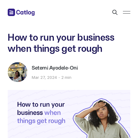
How to run your business
when things get rough
Setemi Ayodele-Oni
Mar 27, 2024
2 min