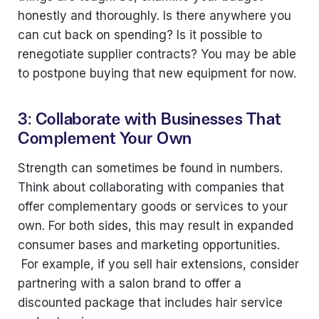
honestly and thoroughly. Is there anywhere you
can cut back on spending? Is it possible to
renegotiate supplier contracts? You may be able
to postpone buying that new equipment for now.
3: Collaborate with Businesses That
Complement Your Own
Strength can sometimes be found in numbers.
Think about collaborating with companies that
offer complementary goods or services to your
own. For both sides, this may result in expanded
consumer bases and marketing opportunities.
For example, if you sell hair extensions, consider
partnering with a salon brand to offer a
discounted package that includes hair service