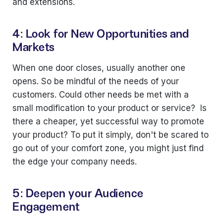
and extensions.
4: Look for New Opportunities and
Markets
When one door closes, usually another one
opens. So be mindful of the needs of your
customers. Could other needs be met with a
small modification to your product or service? Is
there a cheaper, yet successful way to promote
your product? To put it simply, don't be scared to
go out of your comfort zone, you might just find
the edge your company needs.
5: Deepen your Audience
Engagement