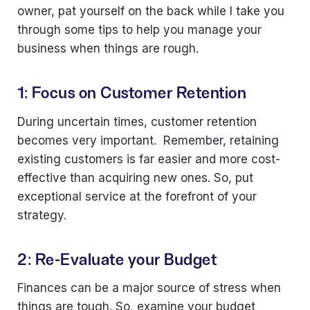
owner, pat yourself on the back while I take you
through some tips to help you manage your
business when things are rough.
1: Focus on Customer Retention
During uncertain times, customer retention
becomes very important. Remember, retaining
existing customers is far easier and more cost-
effective than acquiring new ones. So, put
exceptional service at the forefront of your
strategy.
2: Re-Evaluate your Budget
Finances can be a major source of stress when
things are tough. So, examine your budget