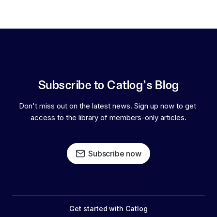
Subscribe to Catlog's Blog
Don't miss out on the latest news. Sign up now to get 
access to the library of members-only articles.
Subscribe now
Get started with Catlog