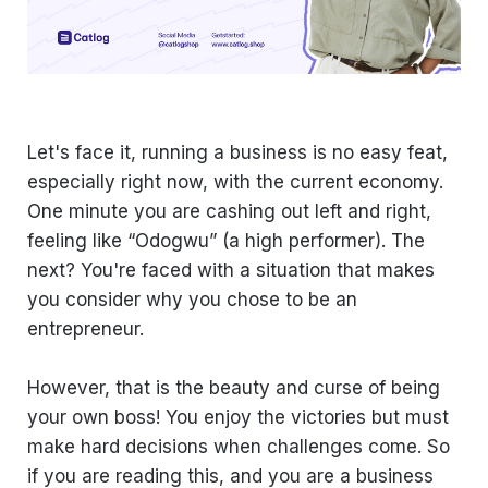
Let's face it, running a business is no easy feat,
especially right now, with the current economy.
One minute you are cashing out left and right,
feeling like “Odogwu” (a high performer). The
next? You're faced with a situation that makes
you consider why you chose to be an
entrepreneur.
However, that is the beauty and curse of being
your own boss! You enjoy the victories but must
make hard decisions when challenges come. So
if you are reading this, and you are a business