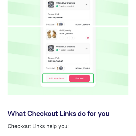
What Checkout Links do for you
Checkout Links help you: