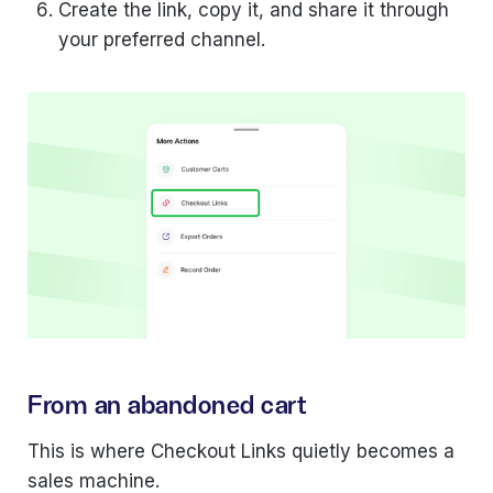
Create the link, copy it, and share it through
your preferred channel.
From an abandoned cart
This is where Checkout Links quietly becomes a
sales machine.