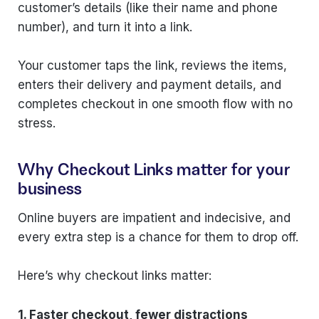
customer’s details (like their name and phone
number), and turn it into a link.
Your customer taps the link, reviews the items,
enters their delivery and payment details, and
completes checkout in one smooth flow with no
stress.
Why Checkout Links matter for your
business
Online buyers are impatient and indecisive, and
every extra step is a chance for them to drop off.
Here’s why checkout links matter:
1. Faster checkout, fewer distractions