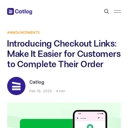
ANNOUNCEMENTS
Introducing Checkout Links:
Make It Easier for Customers
to Complete Their Order
Catlog
Feb 19, 2026
4 min