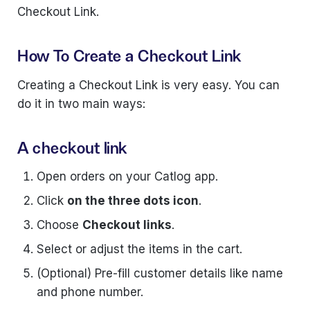
Checkout Link.
How To Create a Checkout Link
Creating a Checkout Link is very easy. You can
do it in two main ways:
A checkout link
Open orders on your Catlog app.
Click
on the three dots icon
.
Choose
Checkout links
.
Select or adjust the items in the cart.
(Optional) Pre-fill customer details like name
and phone number.