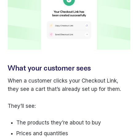
What your customer sees
When a customer clicks your Checkout Link,
they see a cart that’s already set up for them.
They’ll see:
The products they’re about to buy
Prices and quantities