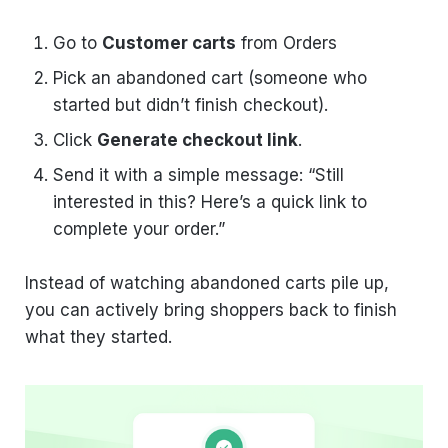
Go to
Customer carts
from Orders
Pick an abandoned cart (someone who
started but didn’t finish checkout).
Click
Generate checkout link
.
Send it with a simple message: “Still
interested in this? Here’s a quick link to
complete your order.”
Instead of watching abandoned carts pile up,
you can actively bring shoppers back to finish
what they started.