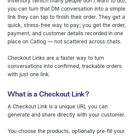
inventory (which many people don’t want to do),
you can turn that DM conversation into a simple
link they can tap to finish their order. They get a
quick, stress-free way to pay; you get the order,
payment, and customer details recorded in one
place on Catlog — not scattered across chats.
Checkout Links are a faster way to turn
conversations into confirmed, trackable orders
with just one link.
What is a Checkout Link?
A Checkout Link is a unique URL you can
generate and share directly with your customer.
You choose the products, optionally pre-fill your