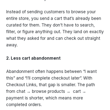
Instead of sending customers to browse your
entire store, you send a cart that’s already been
curated for them. They don’t have to search,
filter, or figure anything out. They land on exactly
what they asked for and can check out straight
away.
2. Less cart abandonment
Abandonment often happens between “I want
this” and “I’ll complete checkout later”. With
Checkout Links, that gap is smaller. The path
from chat → browse products → cart →
payment is shorter, which means more
completed orders.