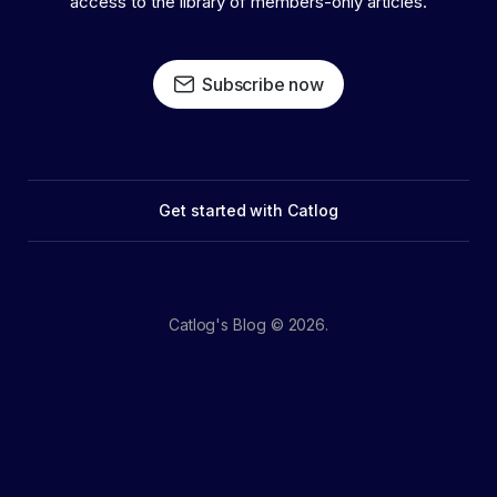
access to the library of members-only articles.
Subscribe now
Get started with Catlog
Catlog's Blog © 2026.