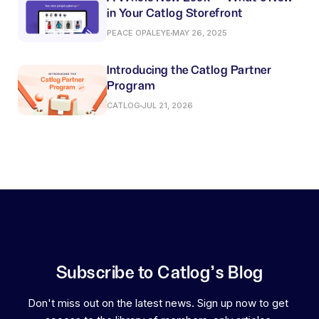
in Your Catlog Storefront
PEACE OPALEYE
MAY 26, 2025
Introducing the Catlog Partner
Program
CATLOG
JUL 21, 2026
Subscribe to Catlog's Blog
Don't miss out on the latest news. Sign up now to get 