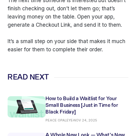
The next time someone is interested but doesn’t
finish checking out, don’t let them go; that’s
leaving money on the table. Open your app,
generate a Checkout Link, and send it to them.
It’s a small step on your side that makes it much
easier for them to complete their order.
READ NEXT
How to Build a Waitlist for Your
Small Business (Just in Time for
Black Friday)
PEACE OPALEYE
NOV 24, 2025
A Whole New Look — What’s New