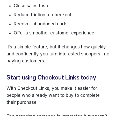
Close sales faster
Reduce friction at checkout
Recover abandoned carts
Offer a smoother customer experience
It’s a simple feature, but it changes how quickly
and confidently you turn interested shoppers into
paying customers.
Start using Checkout Links today
With Checkout Links, you make it easier for
people who already want to buy to complete
their purchase.