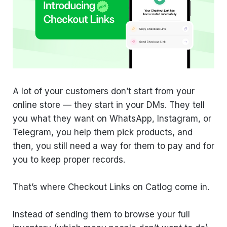
A lot of your customers don’t start from your
online store — they start in your DMs. They tell
you what they want on WhatsApp, Instagram, or
Telegram, you help them pick products, and
then, you still need a way for them to pay and for
you to keep proper records.
That’s where Checkout Links on Catlog come in.
Instead of sending them to browse your full