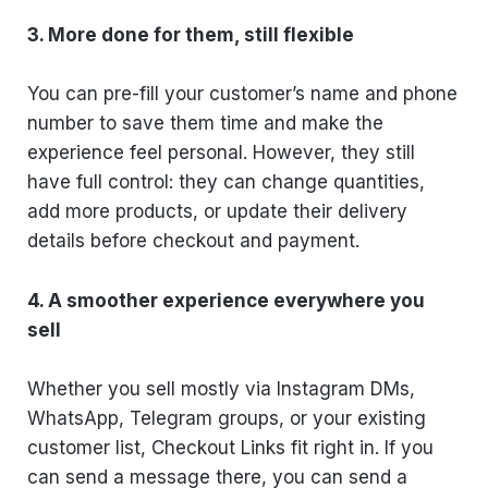
3. More done for them, still flexible
You can pre-fill your customer’s name and phone
number to save them time and make the
experience feel personal. However, they still
have full control: they can change quantities,
add more products, or update their delivery
details before checkout and payment.
4. A smoother experience everywhere you
sell
Whether you sell mostly via Instagram DMs,
WhatsApp, Telegram groups, or your existing
customer list, Checkout Links fit right in. If you
can send a message there, you can send a