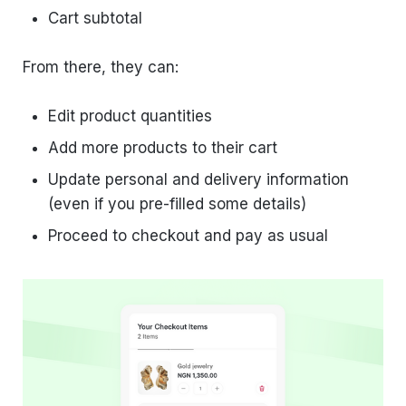
Cart subtotal
From there, they can:
Edit product quantities
Add more products to their cart
Update personal and delivery information
(even if you pre-filled some details)
Proceed to checkout and pay as usual