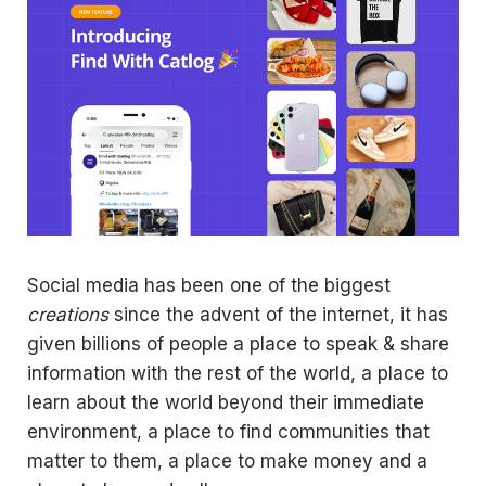
Social media has been one of the biggest
creations
since the advent of the internet, it has
given billions of people a place to speak & share
information with the rest of the world, a place to
learn about the world beyond their immediate
environment, a place to find communities that
matter to them, a place to make money and a