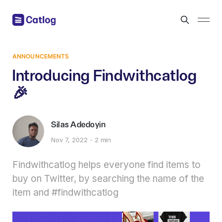
ANNOUNCEMENTS
Introducing Findwithcatlog
🎉
Silas Adedoyin
Nov 7, 2022
2 min
Findwithcatlog helps everyone find items to
buy on Twitter, by searching the name of the
item and #findwithcatlog