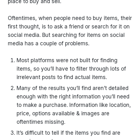
place to buy and sell.
Oftentimes, when people need to buy items, their
first thought, is to ask a friend or search for it on
social media. But searching for items on social
media has a couple of problems.
Most platforms were not built for finding
items, so you’ll have to filter through lots of
irrelevant posts to find actual items.
Many of the results you’ll find aren’t detailed
enough with the right information you’ll need
to make a purchase. Information like location,
price, options available & images are
oftentimes missing.
It’s difficult to tell if the items you find are