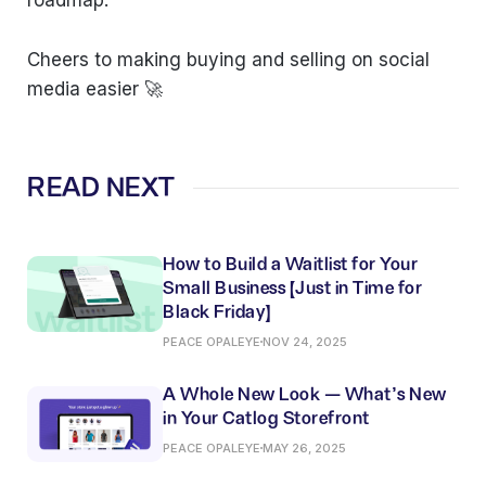
roadmap.
Cheers to making buying and selling on social
media easier 🚀
READ NEXT
How to Build a Waitlist for Your
Small Business (Just in Time for
Black Friday)
PEACE OPALEYE
NOV 24, 2025
A Whole New Look — What’s New
in Your Catlog Storefront
PEACE OPALEYE
MAY 26, 2025