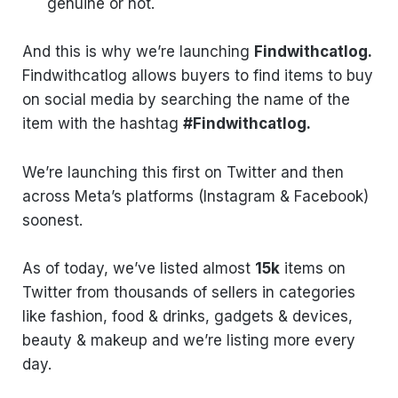
genuine or not.
And this is why we’re launching
Findwithcatlog.
Findwithcatlog allows buyers to find items to buy
on social media by searching the name of the
item with the hashtag
#Findwithcatlog.
We’re launching this first on Twitter and then
across Meta’s platforms (Instagram & Facebook)
soonest.
As of today, we’ve listed almost
15k
items on
Twitter from thousands of sellers in categories
like fashion, food & drinks, gadgets & devices,
beauty & makeup and we’re listing more every
day.