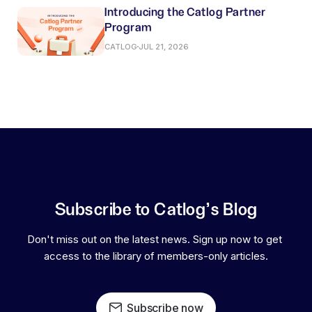
Introducing the Catlog Partner
Program
CATLOG
JUL 21, 2026
Subscribe to Catlog's Blog
Don't miss out on the latest news. Sign up now to get 
access to the library of members-only articles.
Subscribe now