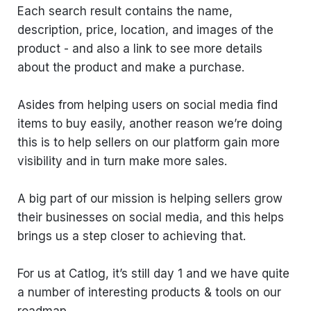
Each search result contains the name,
description, price, location, and images of the
product - and also a link to see more details
about the product and make a purchase.
Asides from helping users on social media find
items to buy easily, another reason we’re doing
this is to help sellers on our platform gain more
visibility and in turn make more sales.
A big part of our mission is helping sellers grow
their businesses on social media, and this helps
brings us a step closer to achieving that.
For us at Catlog, it’s still day 1 and we have quite
a number of interesting products & tools on our