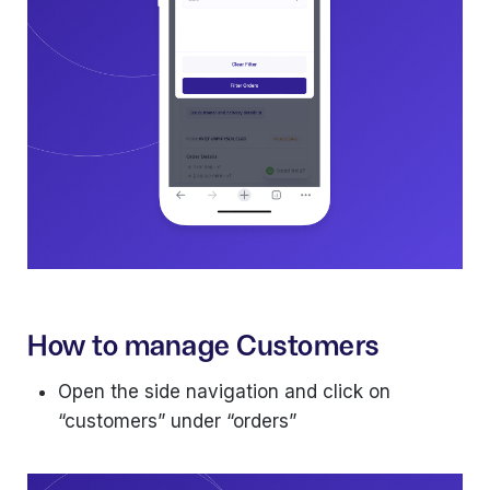
How to manage Customers
Open the side navigation and click on
“customers” under “orders”