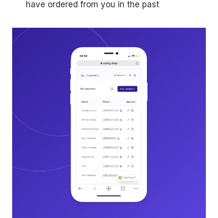
have ordered from you in the past