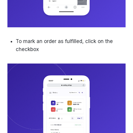
To mark an order as fulfilled, click on the
checkbox