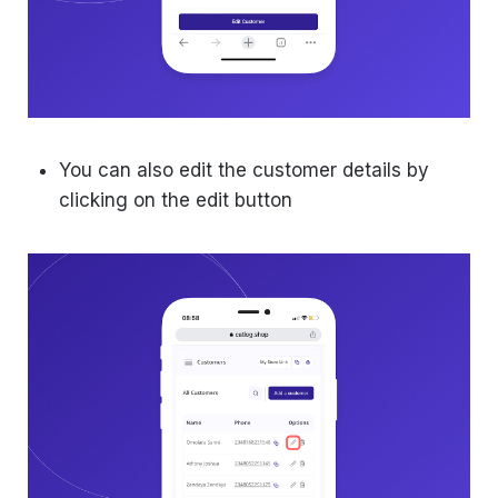
You can also edit the customer details by
clicking on the edit button