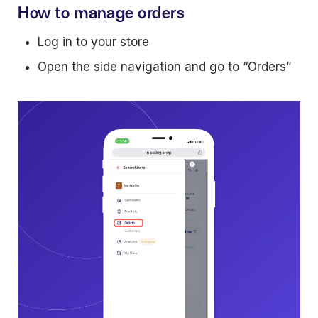
How to manage orders
Log in to your store
Open the side navigation and go to “Orders”