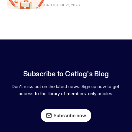
CATLOG
JUL 21, 2026
Subscribe to Catlog's Blog
Don't miss out on the latest news. Sign up now to get 
access to the library of members-only articles.
Subscribe now