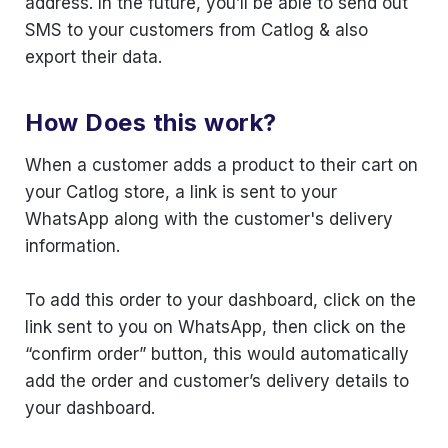
address. In the future, you’ll be able to send out
SMS to your customers from Catlog & also
export their data.
How Does this work?
When a customer adds a product to their cart on
your Catlog store, a link is sent to your
WhatsApp along with the customer's delivery
information.
To add this order to your dashboard, click on the
link sent to you on WhatsApp, then click on the
“confirm order” button, this would automatically
add the order and customer’s delivery details to
your dashboard.