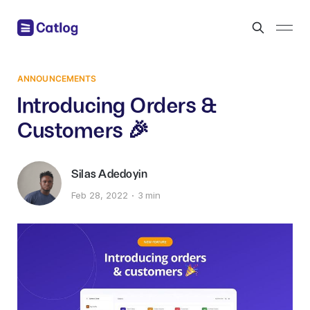
ANNOUNCEMENTS
Introducing Orders &
Customers 🎉
Silas Adedoyin
Feb 28, 2022
3 min