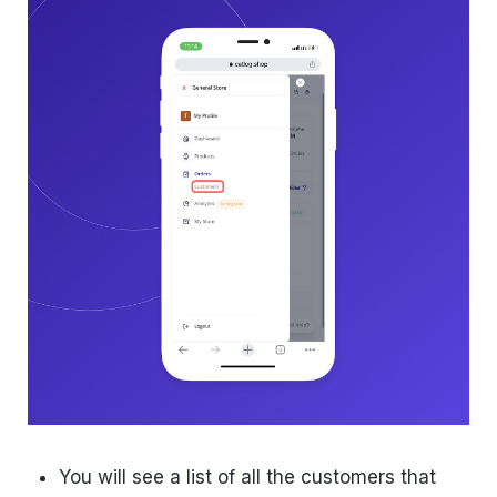
You will see a list of all the customers that