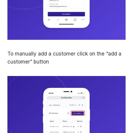
To manually add a customer click on the “add a
customer” button