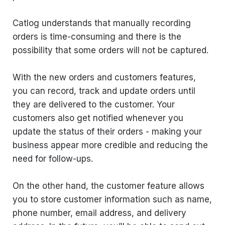
Catlog understands that manually recording
orders is time-consuming and there is the
possibility that some orders will not be captured.
With the new orders and customers features,
you can record, track and update orders until
they are delivered to the customer. Your
customers also get notified whenever you
update the status of their orders - making your
business appear more credible and reducing the
need for follow-ups.
On the other hand, the customer feature allows
you to store customer information such as name,
phone number, email address, and delivery