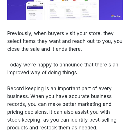
Previously, when buyers visit your store, they
select items they want and reach out to you, you
close the sale and it ends there.
Today we’re happy to announce that there's an
improved way of doing things.
Record keeping is an important part of every
business. When you have accurate business
records, you can make better marketing and
pricing decisions. It can also assist you with
stock-keeping, as you can identify best-selling
products and restock them as needed.