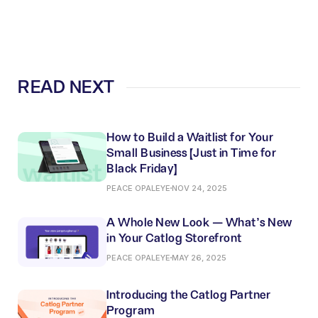
READ NEXT
How to Build a Waitlist for Your
Small Business (Just in Time for
Black Friday)
PEACE OPALEYE
NOV 24, 2025
A Whole New Look — What’s New
in Your Catlog Storefront
PEACE OPALEYE
MAY 26, 2025
Introducing the Catlog Partner
Program