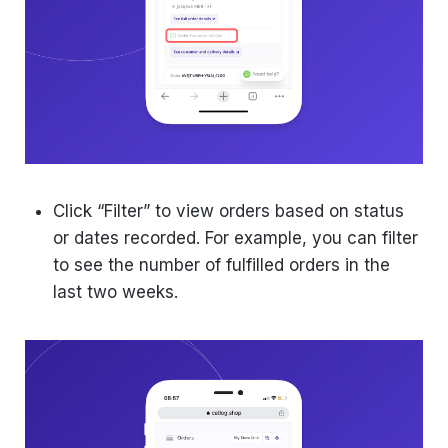
Click “Filter” to view orders based on status
or dates recorded. For example, you can filter
to see the number of fulfilled orders in the
last two weeks.