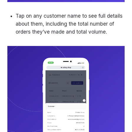
Tap on any customer name to see full details
about them, including the total number of
orders they’ve made and total volume.