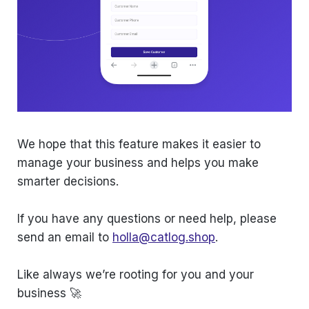
We hope that this feature makes it easier to
manage your business and helps you make
smarter decisions.
If you have any questions or need help, please
send an email to
holla@catlog.shop
.
Like always we’re rooting for you and your
business 🚀