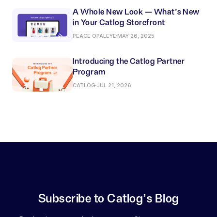
A Whole New Look — What’s New
in Your Catlog Storefront
PEACE OPALEYE
MAY 26, 2025
Introducing the Catlog Partner
Program
CATLOG
JUL 21, 2026
Subscribe to Catlog's Blog