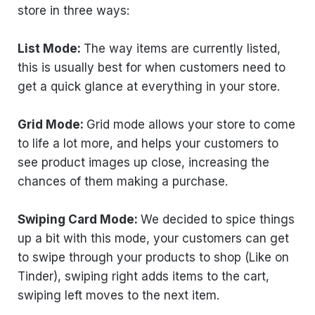
store in three ways:
List Mode:
The way items are currently listed,
this is usually best for when customers need to
get a quick glance at everything in your store.
Grid Mode:
Grid mode allows your store to come
to life a lot more, and helps your customers to
see product images up close, increasing the
chances of them making a purchase.
Swiping Card Mode:
We decided to spice things
up a bit with this mode, your customers can get
to swipe through your products to shop (Like on
Tinder), swiping right adds items to the cart,
swiping left moves to the next item.