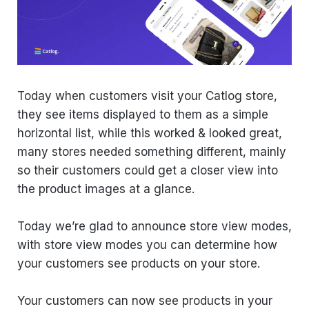
Today when customers visit your Catlog store,
they see items displayed to them as a simple
horizontal list, while this worked & looked great,
many stores needed something different, mainly
so their customers could get a closer view into
the product images at a glance.
Today we’re glad to announce store view modes,
with store view modes you can determine how
your customers see products on your store.
Your customers can now see products in your