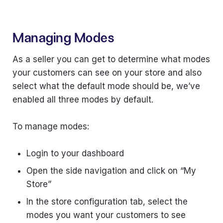
Managing Modes
As a seller you can get to determine what modes
your customers can see on your store and also
select what the default mode should be, we’ve
enabled all three modes by default.
To manage modes:
Login to your dashboard
Open the side navigation and click on “My
Store”
In the store configuration tab, select the
modes you want your customers to see