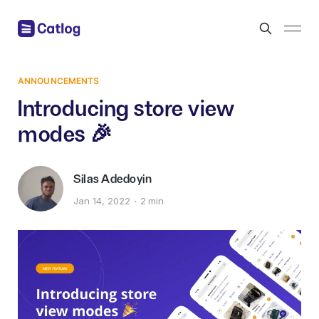
ANNOUNCEMENTS
Introducing store view
modes 🎉
Silas Adedoyin
Jan 14, 2022
2 min