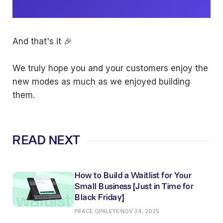
And that's it 🎉
We truly hope you and your customers enjoy the
new modes as much as we enjoyed building
them.
READ NEXT
How to Build a Waitlist for Your
Small Business (Just in Time for
Black Friday)
PEACE OPALEYE
NOV 24, 2025