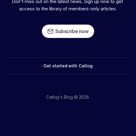
Don't miss out on the latest news. Sign up now to get 
access to the library of members-only articles.
Subscribe now
Get started with Catlog
Catlog's Blog © 2026.