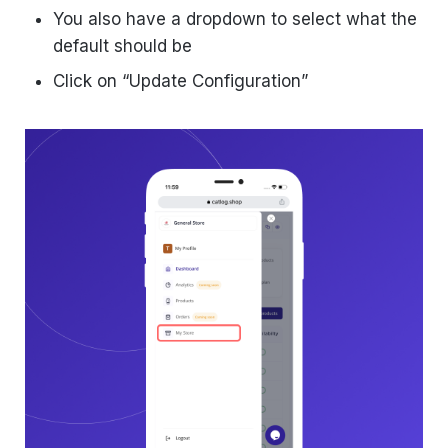
You also have a dropdown to select what the
default should be
Click on “Update Configuration”