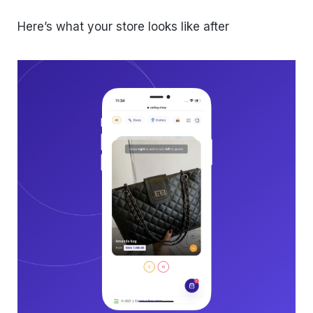
Here’s what your store looks like after