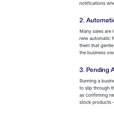
notifications wh
2. Automati
Many sales are l
new automatic f
them that gentle
the business ow
3. Pending 
Running a busine
to slip through
as confirming ne
stock products 