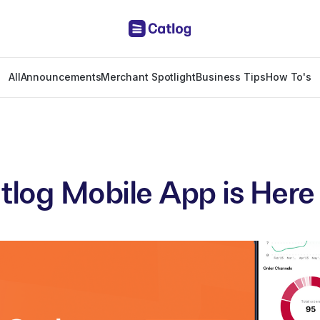
All
Announcements
Merchant Spotlight
Business Tips
How To's
tlog Mobile App is Here