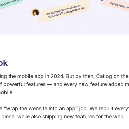
ok
ding the mobile app in 2024. But by then, Catlog on t
te of powerful features — and every new feature added
obile.
le “wrap the website into an app” job. We rebuilt everyt
 piece, while also shipping new features for the web.