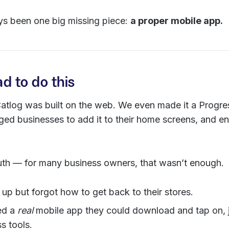
ys been one big missing piece:
a proper mobile app.
 to do this
 Catlog was built on the web. We even made it a Prog
ed businesses to add it to their home screens, and 
ruth — for many business owners, that wasn’t enough.
up but forgot how to get back to their stores.
ed a
real
mobile app they could download and tap on, ju
s tools.