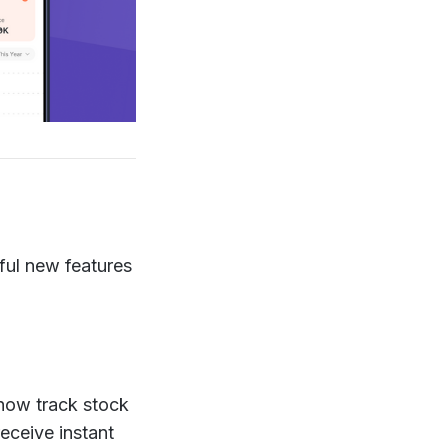
ful new features
now track stock
receive instant