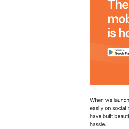
When we launche
easily on social
have built beaut
hassle.