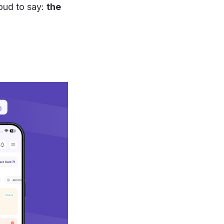
roud to say:
the