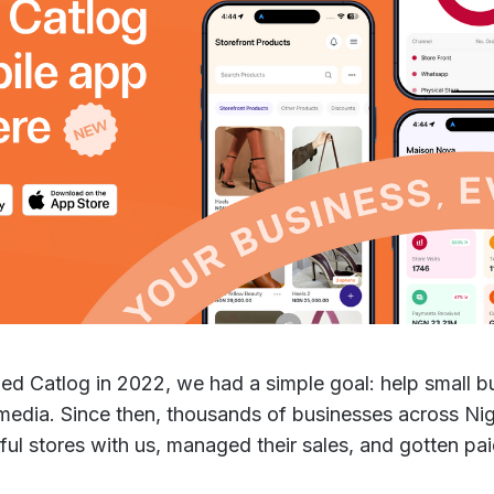
d Catlog in 2022, we had a simple goal: help small bu
 media. Since then, thousands of businesses across Ni
iful stores with us, managed their sales, and gotten pa