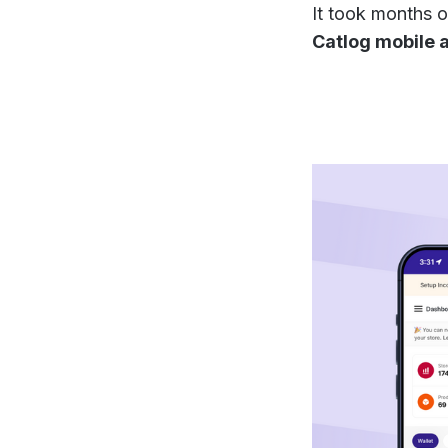
It took months o
Catlog mobile a