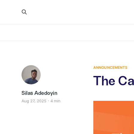
ANNOUNCEMENTS
The Ca
Silas Adedoyin
Aug 27, 2025
4 min