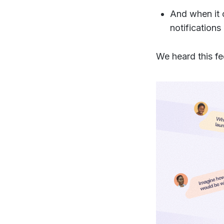
And when it 
notifications
We heard this f