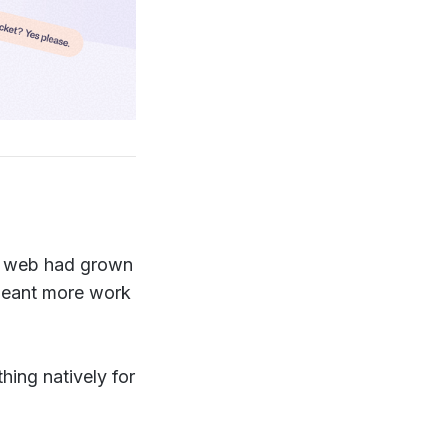
he web had grown
 meant more work
hing natively for