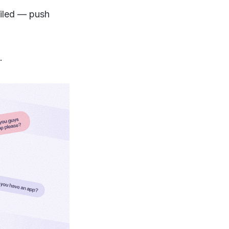
ailed — push
.