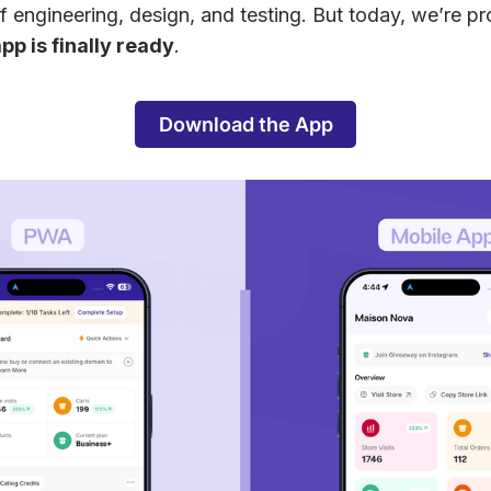
f engineering, design, and testing. But today, we’re p
pp is finally ready
.
Download the App