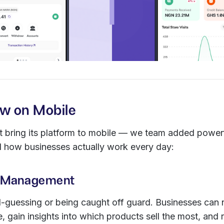
w on Mobile
st bring its platform to mobile — we team added power
 how businesses actually work every day:
ry Management
guessing or being caught off guard. Businesses can 
me, gain insights into which products sell the most, and 