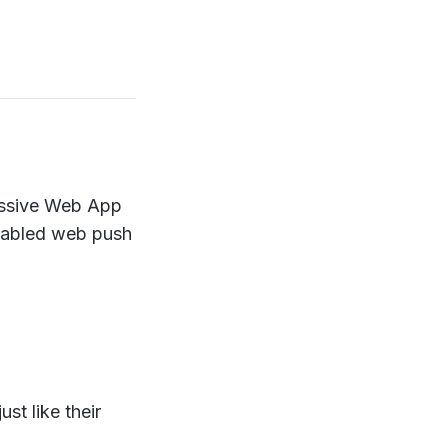
ressive Web App
enabled web push
st like their