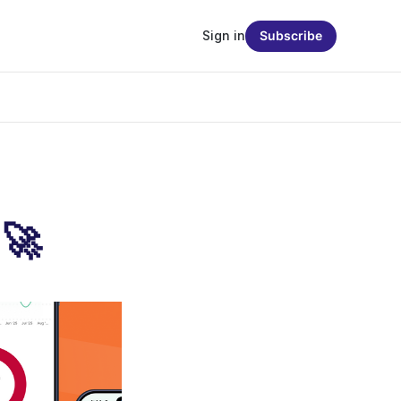
Sign in
Subscribe
 🚀