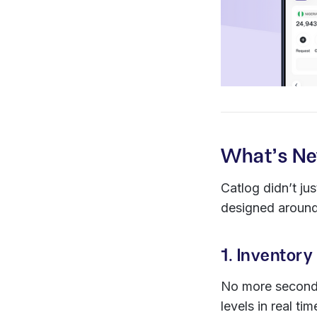
What’s Ne
Catlog didn’t ju
designed around
1. Invento
No more second-
levels in real ti