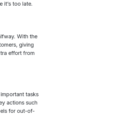
it’s too late.
lfway. With the
tomers, giving
tra effort from
 important tasks
ey actions such
els for out-of-