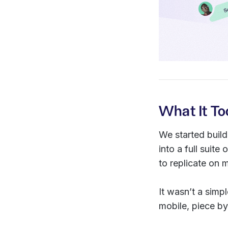
What It To
We started buil
into a full sui
to replicate on m
It wasn’t a simp
mobile, piece by