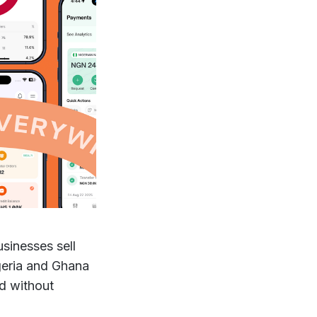
sinesses sell
geria and Ghana
id without