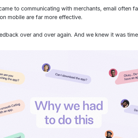
came to communicating with merchants, email often f
 on mobile are far more effective.
eedback over and over again. And we knew it was time