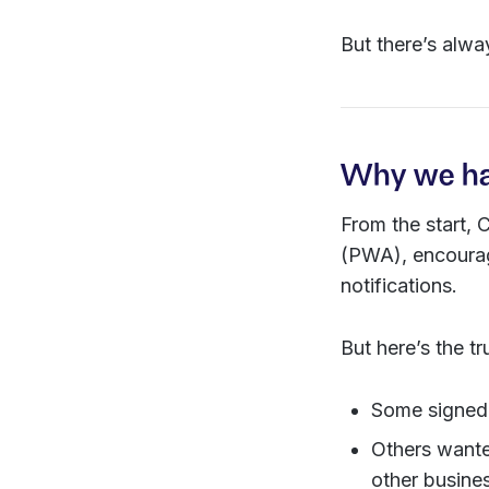
But there’s alwa
Why we had
From the start,
(PWA), encourag
notifications.
But here’s the t
Some signed 
Others want
other busines