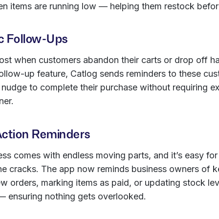
en items are running low — helping them restock before 
c Follow-Ups
ost when customers abandon their carts or drop off ha
ollow-up feature, Catlog sends reminders to these cus
 nudge to complete their purchase without requiring ex
ner.
Action Reminders
ss comes with endless moving parts, and it’s easy for
 the cracks. The app now reminds business owners of k
w orders, marking items as paid, or updating stock lev
— ensuring nothing gets overlooked.