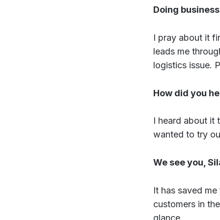
Doing business 
I pray about it f
leads me through
logistics issue. 
How did you he
I heard about it
wanted to try ou
We see you, Si
It has saved me
customers in the
glance.