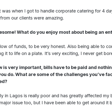
t was when I got to handle corporate catering for 4 da
 from our clients were amazing.
esome! What do you enjoy most about being an en
low of funds, to be very honest. Also being able to c
 it to life on a plate. It’s very exciting, I never get bor
w is very important, bills have to be paid and nothi
ou do. What are some of the challenges you’ve face
ted?
 in Lagos is really poor and has greatly affected my 
ajor issue too, but I have been able to get around it be