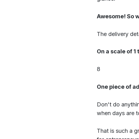
Awesome! So wh
The delivery deta
On a scale of 1
8
One piece of a
Don't do anythi
when days are t
That is such a g