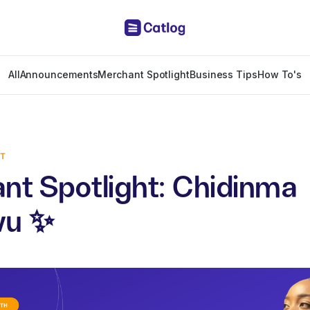
All
Announcements
Merchant Spotlight
Business Tips
How To's
HT
nt Spotlight: Chidinma
wu ✨