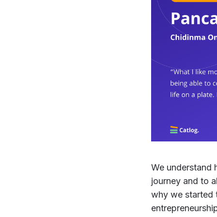
We understand ho
journey and to a
why we started th
entrepreneurship