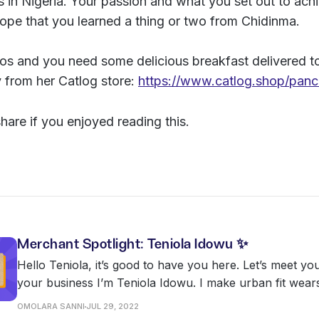
s in Nigeria. Your passion and what you set out to ach
ope that you learned a thing or two from Chidinma.
gos and you need some delicious breakfast delivered t
y from her Catlog store:
https://www.catlog.shop/pan
share if you enjoyed reading this.
Merchant Spotlight: Teniola Idowu ✨
Hello Teniola, it’s good to have you here. Let’s meet yo
your business I’m Teniola Idowu. I make urban fit wears ranging from
cargo pants, hoodies, sweatshirts, jackets, sweat pants,
OMOLARA SANNI
JUL 29, 2022