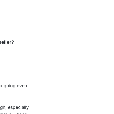
seller?
ep going even
ugh, especially