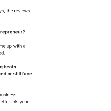
ys, the reviews
trepreneur?
ome up with a
ed.
ng beats
d or still face
business.
tter this year.