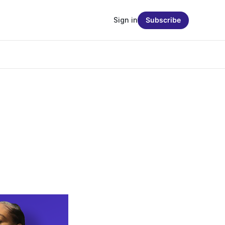
Sign in
Subscribe