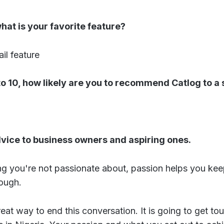
at is your favorite feature?
il feature
 to 10, how likely are you to recommend Catlog to a 
dvice to business owners and aspiring ones.
ng you're not passionate about, passion helps you ke
ough.
reat way to end this conversation. It is going to get to