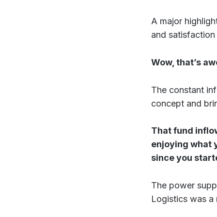
A major highligh
and satisfaction
Wow, that’s aw
The constant inf
concept and bring
That fund inflo
enjoying what y
since you star
The power supply
Logistics was a m