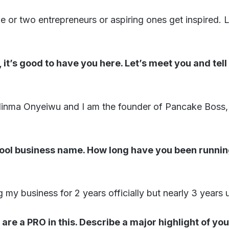
 or two entrepreneurs or aspiring ones get inspired. Le
 it’s good to have you here. Let’s meet you and tell
inma Onyeiwu and I am the founder of Pancake Boss, 
cool business name. How long have you been runnin
 my business for 2 years officially but nearly 3 years u
 are a PRO in this. Describe a major highlight of yo