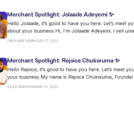
Merchant Spotlight: Jolaade Adeyemi ✨
Hello Jolaade, it’s good to have you here. Let’s meet yo
about your business Hi, I’m Jolaade Adeyemi. I sell unisex quality wears
on Twitter @jola_adey and @maynah_collectionzz & @m
OMOLARA SANNI
JUN 27, 2022
Merchant Spotlight: Rejoice Chukwuma ✨
Hello Rejoice, it’s good to have you here. Let’s meet yo
your business My name is Rejoice Chukwuma, Founder and Head Chef
at Bernadines Restaurant & Lounge and Bernadines Clo
SILAS ADEDOYIN
MAY 31, 2022
Bernadines is a food service company that operates in
one in Akooka,