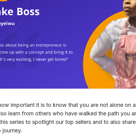
w important it is to know that you are not alone on a 
lso learn from others who have walked the path you are
is series to spotlight our top sellers and to also share
 journey.