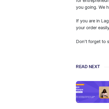
for entrepreneur
you going. We h
If you are in La
your order easil
Don’t forget to 
READ NEXT