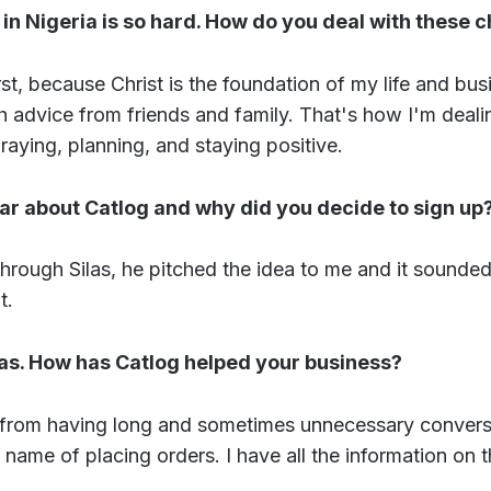
in Nigeria is so hard. How do you deal with these 
irst, because Christ is the foundation of my life and bu
 advice from friends and family. That's how I'm deali
Praying, planning, and staying positive.
ar about Catlog and why did you decide to sign up
 through Silas, he pitched the idea to me and it sounded
t.
las. How has Catlog helped your business?
 from having long and sometimes unnecessary convers
 name of placing orders. I have all the information on t