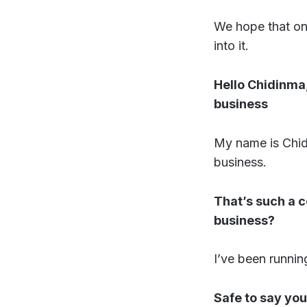
We hope that one
into it.
Hello Chidinma,
business
My name is Chid
business.
That’s such a 
business?
I’ve been running
Safe to say you