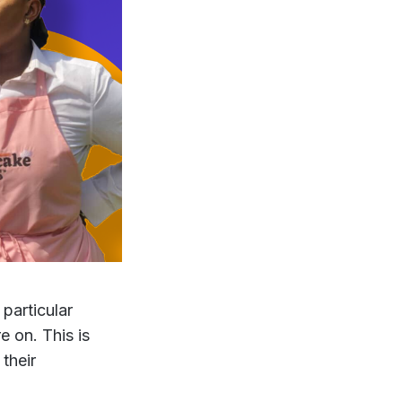
particular
 on. This is
 their