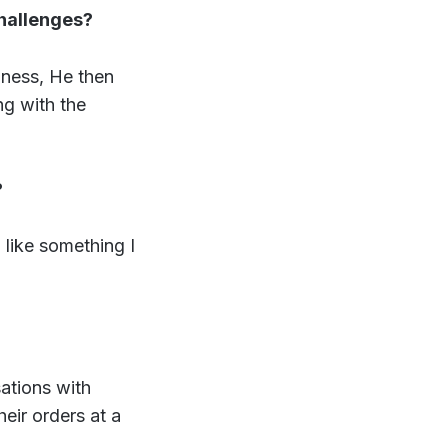
challenges?
siness, He then
ng with the
?
 like something I
ations with
heir orders at a