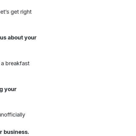
t’s get right
 us about your
a breakfast
g your
nofficially
ur business.