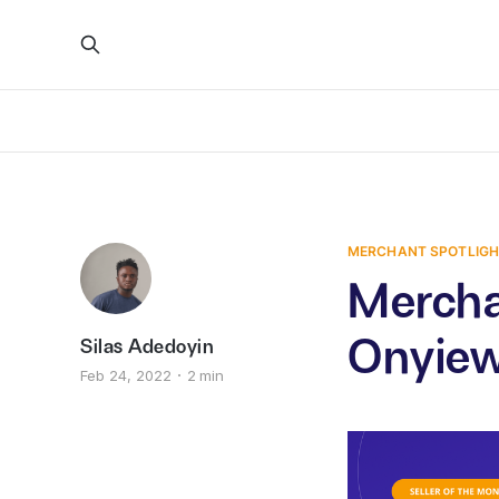
MERCHANT SPOTLIG
Mercha
Onyie
Silas Adedoyin
Feb 24, 2022
2 min