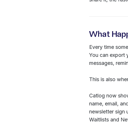
What Happ
Every time someo
You can export y
messages, remind
This is also whe
Catlog now show
name, email, an
newsletter sign
Waitlists and N