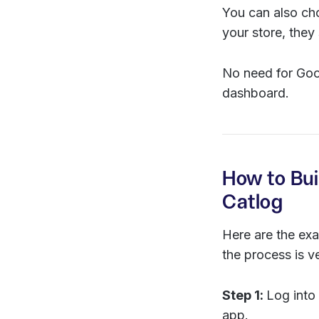
You can also ch
your store, the
No need for Goog
dashboard.
How to Bui
Catlog
Here are the exa
the process is v
Step 1:
Log into
app.