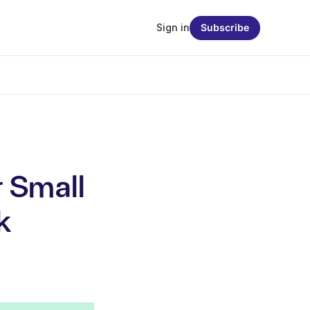
Sign in
Subscribe
r Small
k