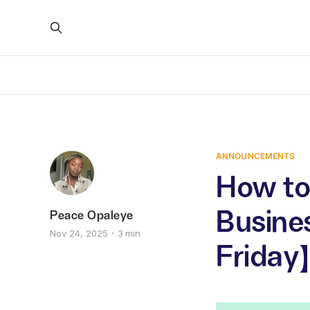
ANNOUNCEMENTS
How to 
Busines
Peace Opaleye
Nov 24, 2025
3 min
Friday)