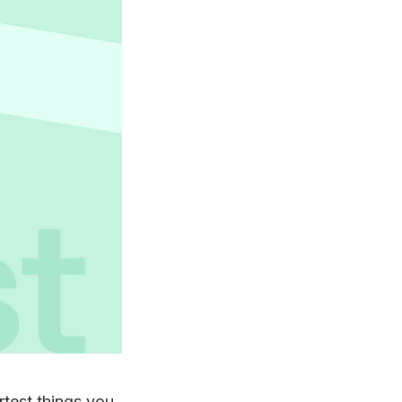
rtest things you