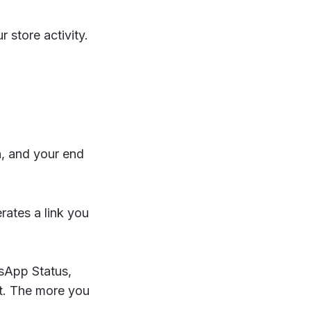
 store activity.
n, and your end
rates a link you
tsApp Status,
st. The more you