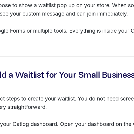
oose to show a waitlist pop up on your store. When so
y see your custom message and can join immediately.
le Forms or multiple tools. Everything is inside your 
ld a Waitlist for Your Small Busines
ct steps to create your waitlist. You do not need scr
ery straightforward.
 your Catlog dashboard. Open your dashboard on the 