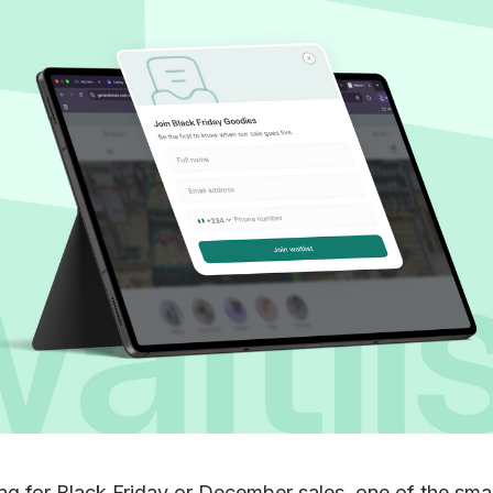
ing for Black Friday or December sales, one of the sma