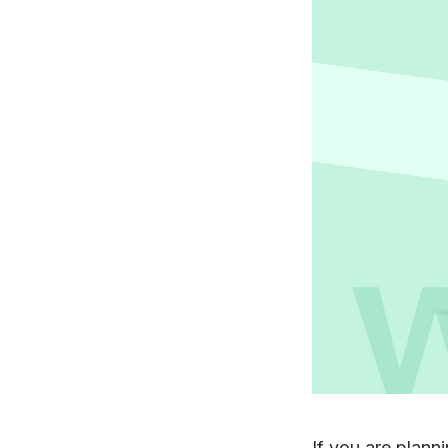
If you are plann