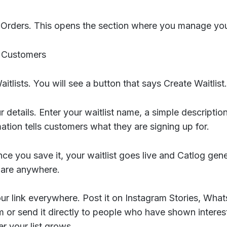
 Orders. This opens the section where you manage your
n Customers
itlists. You will see a button that says Create Waitlist.
 details. Enter your waitlist name, a simple descriptio
mation tells customers what they are signing up for.
ce you save it, your waitlist goes live and Catlog gene
hare anywhere.
ur link everywhere. Post it on Instagram Stories, Wha
m or send it directly to people who have shown intere
ter your list grows.