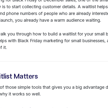
is to start collecting customer details. A waitlist help
nd phone numbers of people who are already interested
 launch, you already have a warm audience waiting.
walk you through how to build a waitlist for your small 
elps with Black Friday marketing for small businesses,
 it.
list Matters
e of those simple tools that gives you a big advantage d
why it works so well.