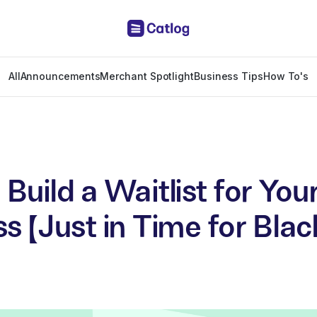
All
Announcements
Merchant Spotlight
Business Tips
How To's
Build a Waitlist for You
s (Just in Time for Blac