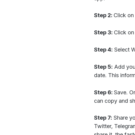
Step 2:
Click on
Step 3:
Click o
Step 4:
Select Wa
Step 5:
Add your
date. This infor
Step 6:
Save. On
can copy and s
Step 7:
Share yo
Twitter, Telegra
share it, the fas