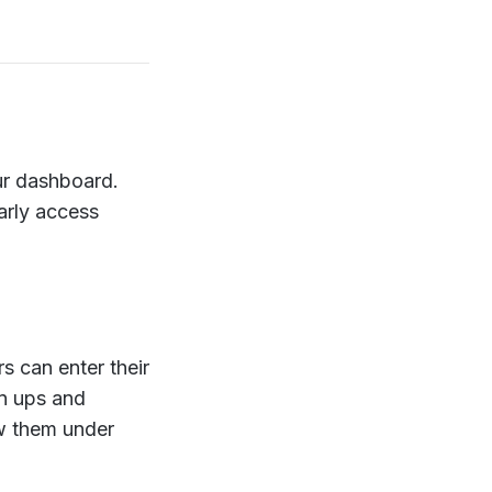
our dashboard.
arly access
 can enter their
gn ups and
ew them under