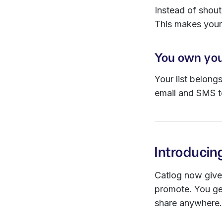
Instead of shout
This makes your
You own you
Your list belong
email and SMS to
Introducin
Catlog now gives
promote. You ge
share anywhere.