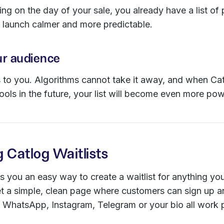
ing on the day of your sale, you already have a list of
 launch calmer and more predictable.
r audience
s to you. Algorithms cannot take it away, and when Ca
ols in the future, your list will become even more pow
g Catlog Waitlists
 you an easy way to create a waitlist for anything yo
t a simple, clean page where customers can sign up an
 WhatsApp, Instagram, Telegram or your bio all work p