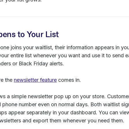
ens to Your List
ne joins your waitlist, their information appears in y
our entire list whenever you want and use it to send e
ers or Black Friday alerts.
re the
newsletter feature
comes in.
s a simple newsletter pop up on your store. Customers
d phone number even on normal days. Both waitlist si
 ups appear separately in your dashboard. You can vi
ewsletters and export them whenever you need them.