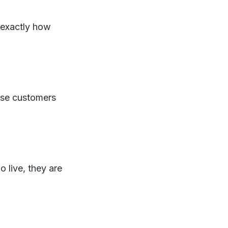
 exactly how
ause customers
 live, they are