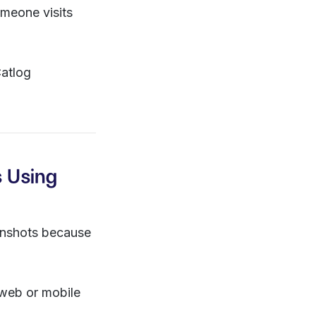
meone visits
Catlog
s Using
eenshots because
web or mobile