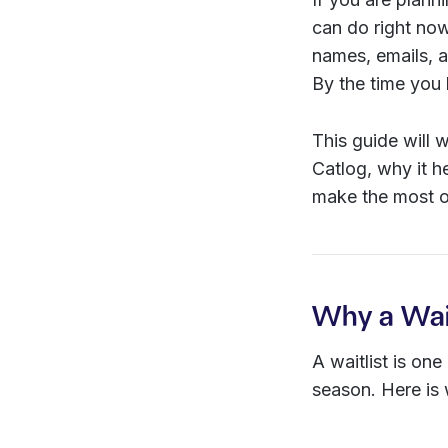
can do right now 
names, emails, a
By the time you
This guide will 
Catlog, why it h
make the most of
Why a Wait
A waitlist is on
season. Here is 