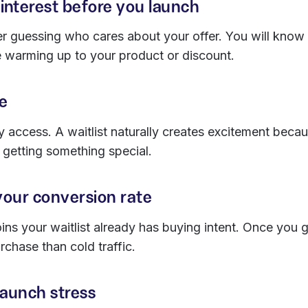
interest before you launch
er guessing who cares about your offer. You will know
 warming up to your product or discount.
pe
y access. A waitlist naturally creates excitement bec
e getting something special.
your conversion rate
s your waitlist already has buying intent. Once you go
rchase than cold traffic.
launch stress