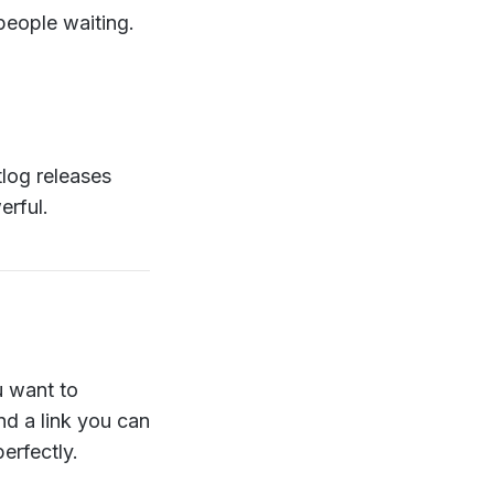
 people waiting.
tlog releases
erful.
u want to
d a link you can
erfectly.