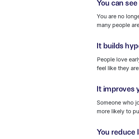
You can see 
You are no long
many people are
It builds hy
People love earl
feel like they ar
It improves 
Someone who join
more likely to pu
You reduce 