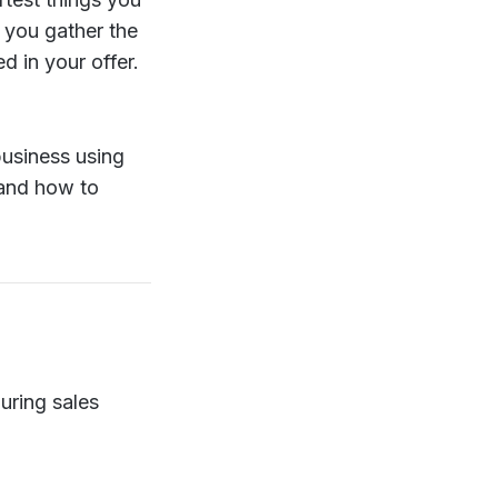
s you gather the
 in your offer.
business using
 and how to
uring sales