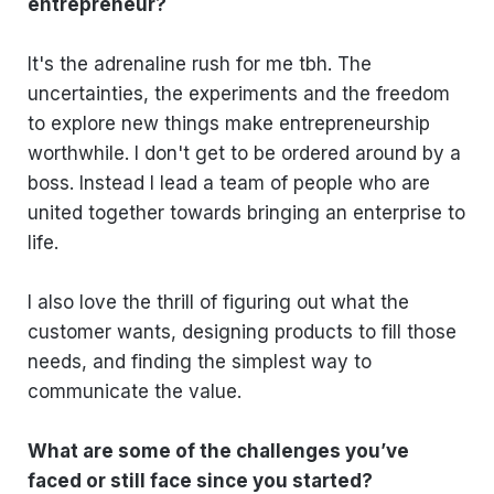
entrepreneur?
It's the adrenaline rush for me tbh. The
uncertainties, the experiments and the freedom
to explore new things make entrepreneurship
worthwhile. I don't get to be ordered around by a
boss. Instead I lead a team of people who are
united together towards bringing an enterprise to
life.
I also love the thrill of figuring out what the
customer wants, designing products to fill those
needs, and finding the simplest way to
communicate the value.
What are some of the challenges you’ve
faced or still face since you started?