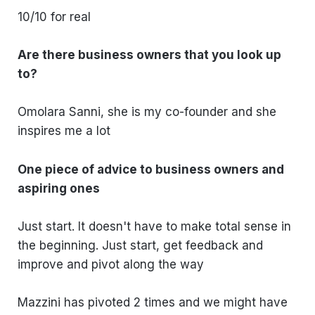
10/10 for real
Are there business owners that you look up
to?
Omolara Sanni, she is my co-founder and she
inspires me a lot
One piece of advice to business owners and
aspiring ones
Just start. It doesn't have to make total sense in
the beginning. Just start, get feedback and
improve and pivot along the way
Mazzini has pivoted 2 times and we might have