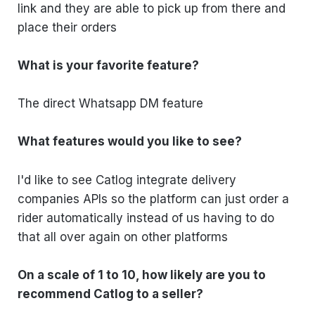
link and they are able to pick up from there and
place their orders
What is your favorite feature?
The direct Whatsapp DM feature
What features would you like to see?
I'd like to see Catlog integrate delivery
companies APIs so the platform can just order a
rider automatically instead of us having to do
that all over again on other platforms
On a scale of 1 to 10, how likely are you to
recommend Catlog to a seller?