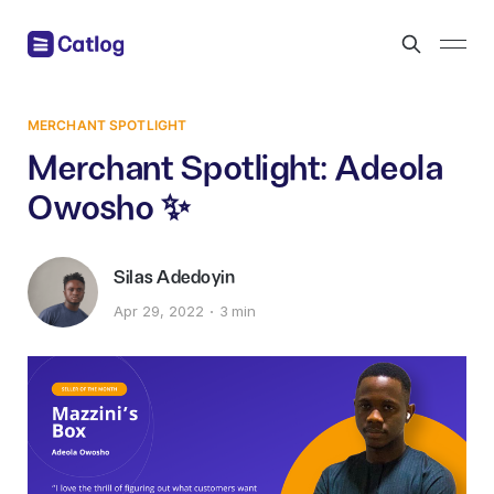
MERCHANT SPOTLIGHT
Merchant Spotlight: Adeola
Owosho ✨
Silas Adedoyin
Apr 29, 2022
3 min