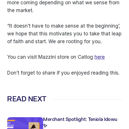
more coming depending on what we sense from
the market.
“It doesn’t have to make sense at the beginning’,
we hope that this motivates you to take that leap
of faith and start. We are rooting for you.
You can visit Mazzini store on Catlog
here
Don’t forget to share if you enjoyed reading this.
READ NEXT
Merchant Spotlight: Teniola Idowu
✨