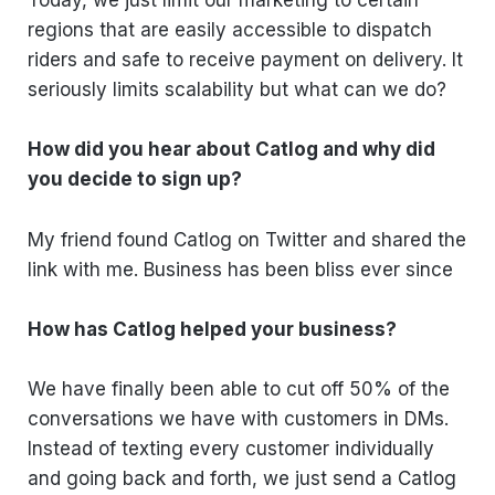
Today, we just limit our marketing to certain
regions that are easily accessible to dispatch
riders and safe to receive payment on delivery. It
seriously limits scalability but what can we do?
How did you hear about Catlog and why did
you decide to sign up?
My friend found Catlog on Twitter and shared the
link with me. Business has been bliss ever since
How has Catlog helped your business?
We have finally been able to cut off 50% of the
conversations we have with customers in DMs.
Instead of texting every customer individually
and going back and forth, we just send a Catlog