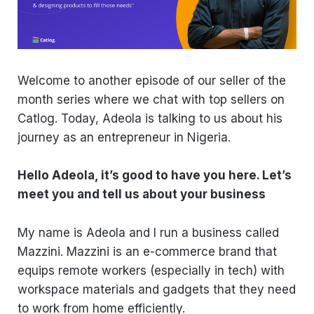
Welcome to another episode of our seller of the
month series where we chat with top sellers on
Catlog. Today, Adeola is talking to us about his
journey as an entrepreneur in Nigeria.
Hello Adeola, it’s good to have you here. Let’s
meet you and tell us about your business
My name is Adeola and I run a business called
Mazzini. Mazzini is an e-commerce brand that
equips remote workers (especially in tech) with
workspace materials and gadgets that they need
to work from home efficiently.