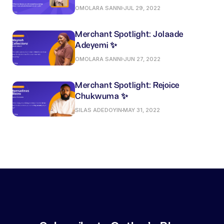
OMOLARA SANNI
JUL 29, 2022
Merchant Spotlight: Jolaade
Adeyemi ✨
OMOLARA SANNI
JUN 27, 2022
Merchant Spotlight: Rejoice
Chukwuma ✨
SILAS ADEDOYIN
MAY 31, 2022