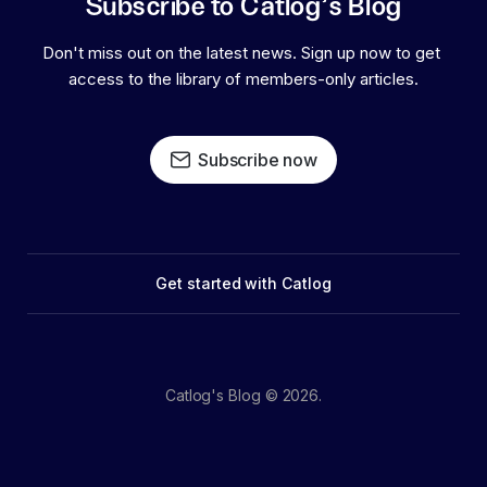
Subscribe to Catlog's Blog
Don't miss out on the latest news. Sign up now to get 
access to the library of members-only articles.
Subscribe now
Get started with Catlog
Catlog's Blog © 2026.