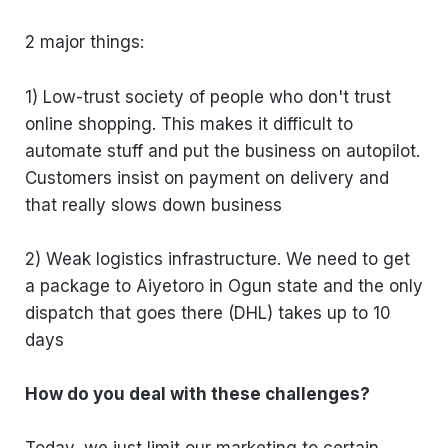
2 major things:
1) Low-trust society of people who don't trust
online shopping. This makes it difficult to
automate stuff and put the business on autopilot.
Customers insist on payment on delivery and
that really slows down business
2) Weak logistics infrastructure. We need to get
a package to Aiyetoro in Ogun state and the only
dispatch that goes there (DHL) takes up to 10
days
How do you deal with these challenges?