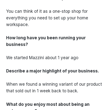
You can think of it as a one-stop shop for
everything you need to set up your home
workspace.
How long have you been running your
business?
We started Mazzini about 1 year ago
Describe a major highlight of your business.
When we found a winning variant of our product
that sold out in 1 week back to back.
What do you enjoy most about being an