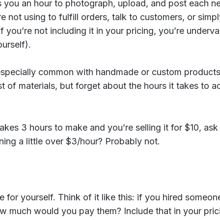
es you an hour to photograph, upload, and post each n
e not using to fulfill orders, talk to customers, or simpl
if you’re not including it in your pricing, you’re underv
urself).
 especially common with handmade or custom products
t of materials, but forget about the hours it takes to a
takes 3 hours to make and you’re selling it for $10, ask
ing a little over $3/hour? Probably not.
e for yourself. Think of it like this: if you hired someo
w much would you pay them? Include that in your prici