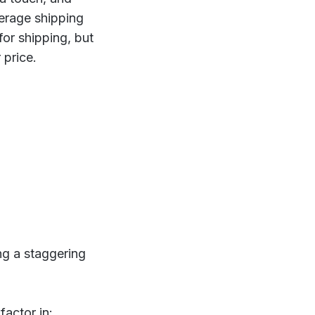
verage shipping
or shipping, but
 price.
ing a staggering
factor in: