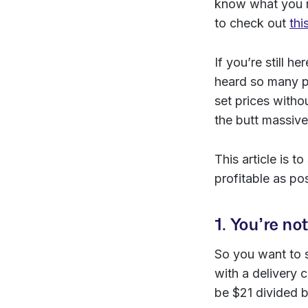
know what you n
to check out
thi
If you’re still h
heard so many p
set prices witho
the butt massive
This article is
profitable as po
1. You’re no
So you want to s
with a delivery c
be $21 divided by