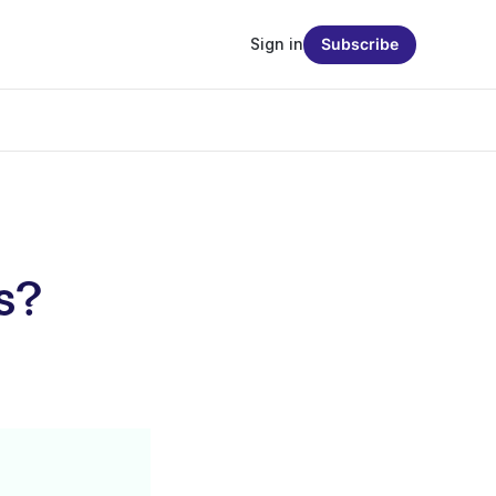
Sign in
Subscribe
ts?