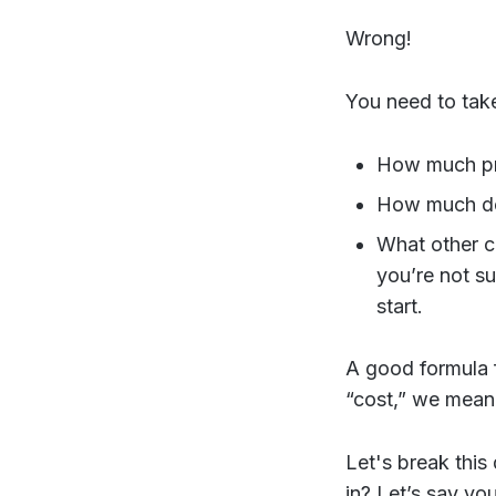
Wrong!
You need to take
How much pro
How much do
What other c
you’re not s
start.
A good formula f
“cost,” we mea
Let's break this
in? Let’s say yo