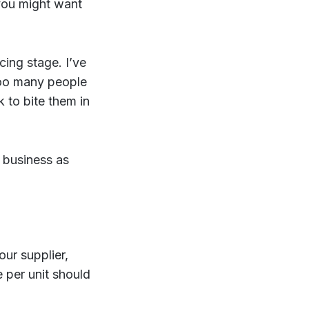
you might want
icing stage. I’ve
too many people
 to bite them in
 business as
our supplier,
e per unit should