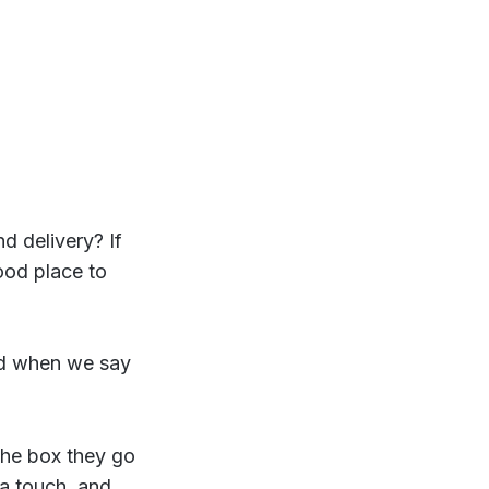
d delivery? If
ood place to
 when we say
the box they go
ra touch, and