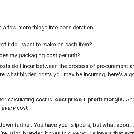
 a few more things into consideration
fit do I want to make on each item?
es my packaging cost per unit?
osts do I incur between the process of procurement an
ure what hidden costs you may be incurring, here’s a g
or calculating cost is
cost price + profit margin.
And
n
every
cost.
 down further. You have your slippers, but what about 
u’re using branded boxes to give your slippers that ext