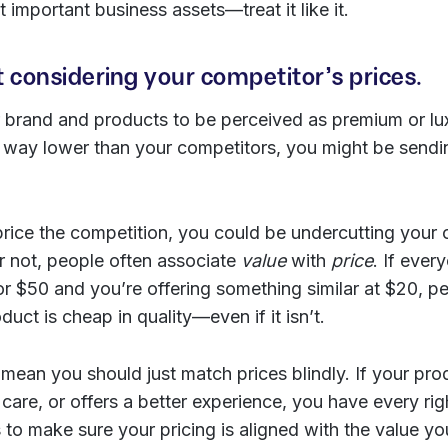
 important business assets—treat it like it.
t considering your competitor’s prices.
 brand and products to be perceived as premium or lux
ce way lower than your competitors, you might be send
-price the competition, you could be undercutting your
or not, people often associate
value
with
price
. If ever
 for $50 and you’re offering something similar at $20, p
uct is cheap in quality—even if it isn’t.
 mean you should just match prices blindly. If your pr
are, or offers a better experience, you have every rig
 to make sure your pricing is aligned with the value you