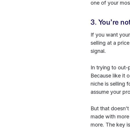
one of your most
3. You’re no
If you want your
selling at a pri
signal.
In trying to out
Because like it 
niche is selling
assume your prod
But that doesn’t
made with more c
more. The key is