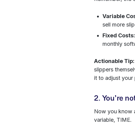
Variable Cos
sell more sli
Fixed Costs:
monthly soft
Actionable Tip:
slippers themsel
it to adjust your
2. You’re no
Now you know ab
variable, TIME.