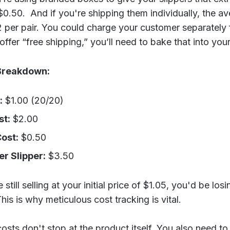
0.50. And if you're shipping them individually, the a
 per pair. You could charge your customer separately f
offer “free shipping,” you’ll need to bake that into your
Breakdown:
:
$1.00 (20/20)
st:
$2.00
ost:
$0.50
er Slipper:
$3.50
still selling at your initial price of $1.05, you'd be los
his is why meticulous cost tracking is vital.
sts don't stop at the product itself. You also need to 