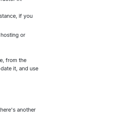
tance, if you
 hosting or
e, from the
date it, and use
here's another