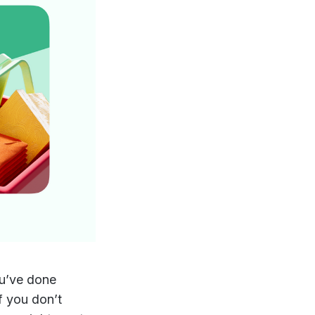
ou’ve done
f you don’t