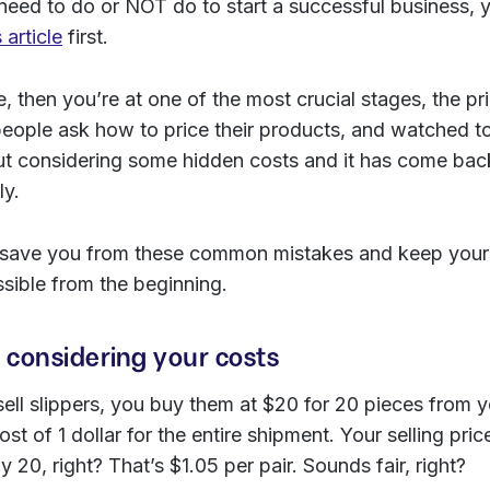
eed to do or NOT do to start a successful business, 
s article
first.
ere, then you’re at one of the most crucial stages, the pr
eople ask how to price their products, and watched 
ut considering some hidden costs and it has come back
ly.
 to save you from these common mistakes and keep your
ssible from the beginning.
t considering your costs
ell slippers, you buy them at $20 for 20 pieces from y
ost of 1 dollar for the entire shipment. Your selling pric
 20, right? That’s $1.05 per pair. Sounds fair, right?