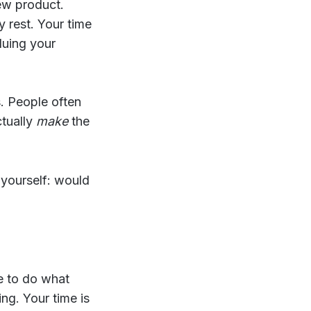
ew product.
y rest. Your time
aluing your
. People often
ctually
make
the
 yourself: would
ne to do what
ng. Your time is