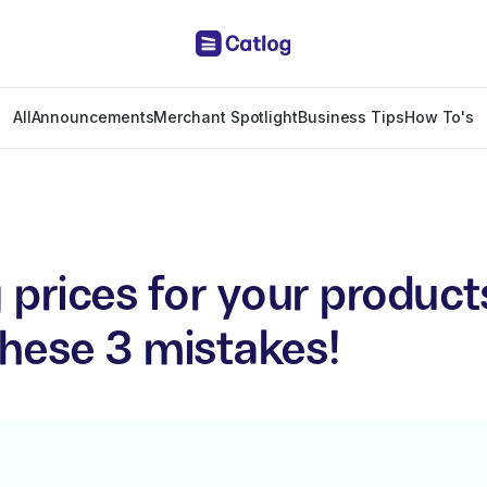
All
Announcements
Merchant Spotlight
Business Tips
How To's
 prices for your produc
these 3 mistakes!