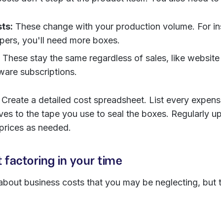
ts:
These change with your production volume. For ins
ppers, you'll need more boxes.
These stay the same regardless of sales, like website
ware subscriptions.
Create a detailed cost spreadsheet. List every expens
ves to the tape you use to seal the boxes. Regularly up
 prices as needed.
t factoring in your time
out business costs that you may be neglecting, but t