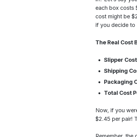
each box costs $
cost might be $2
if you decide to 
The Real Cost 
Slipper Cost
Shipping Co
Packaging C
Total Cost P
Now, if you were 
$2.45 per pair! T
Remember, the co