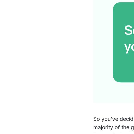
So you’ve decid
majority of the g