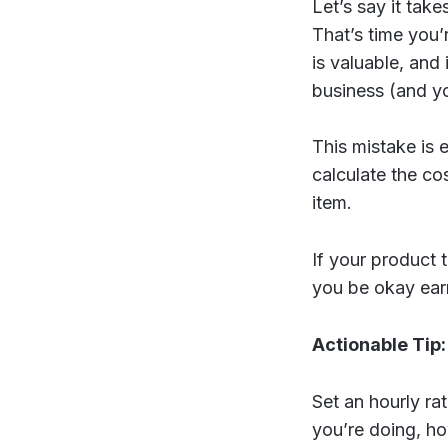
Let’s say it tak
That’s time you’r
is valuable, and 
business (and yo
This mistake is
calculate the cos
item.
If your product 
you be okay earn
Actionable Tip:
Set an hourly rat
you’re doing, ho