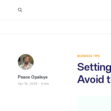
BUSINESS TIPS
Setting
Avoid 
Peace Opaleye
Apr 16, 2025
4 min