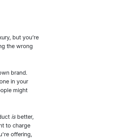
ury, but you’re
ing the wrong
 own brand.
yone in your
eople might
oduct
is
better,
ht to charge
're offering,