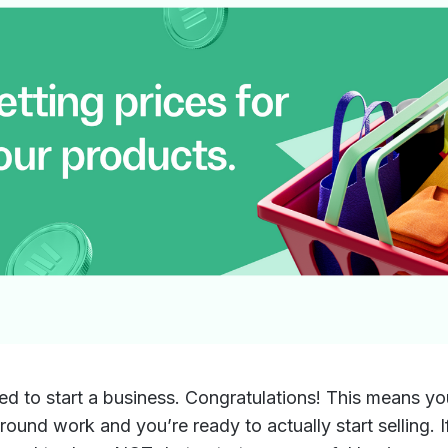
ed to start a business. Congratulations! This means y
round work and you’re ready to actually start selling. I