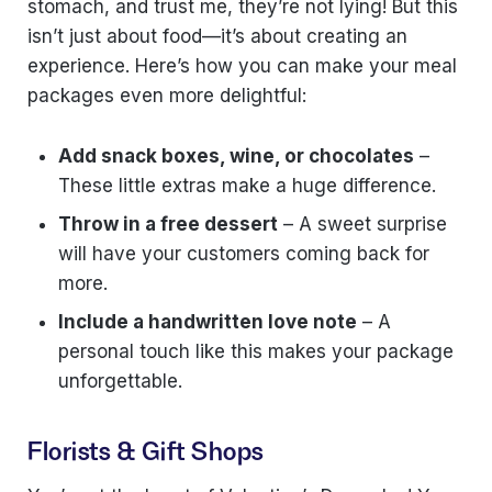
stomach, and trust me, they’re not lying! But this
isn’t just about food—it’s about creating an
experience. Here’s how you can make your meal
packages even more delightful:
Add snack boxes, wine, or chocolates
–
These little extras make a huge difference.
Throw in a free dessert
– A sweet surprise
will have your customers coming back for
more.
Include a handwritten love note
– A
personal touch like this makes your package
unforgettable.
Florists & Gift Shops