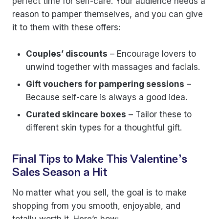
perfect time for self-care. Your audience needs a
reason to pamper themselves, and you can give
it to them with these offers:
Couples’ discounts
– Encourage lovers to
unwind together with massages and facials.
Gift vouchers for pampering sessions
–
Because self-care is always a good idea.
Curated skincare boxes
– Tailor these to
different skin types for a thoughtful gift.
Final Tips to Make This Valentine’s
Sales Season a Hit
No matter what you sell, the goal is to make
shopping from you smooth, enjoyable, and