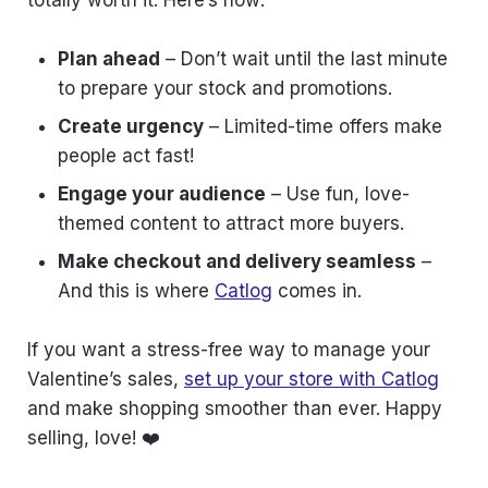
totally worth it. Here’s how:
Plan ahead
– Don’t wait until the last minute
to prepare your stock and promotions.
Create urgency
– Limited-time offers make
people act fast!
Engage your audience
– Use fun, love-
themed content to attract more buyers.
Make checkout and delivery seamless
–
And this is where
Catlog
comes in.
If you want a stress-free way to manage your
Valentine’s sales,
set up your store with Catlog
and make shopping smoother than ever. Happy
selling, love! ❤️