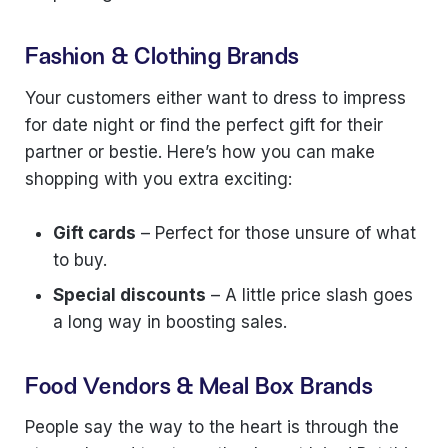
Fashion & Clothing Brands
Your customers either want to dress to impress
for date night or find the perfect gift for their
partner or bestie. Here’s how you can make
shopping with you extra exciting:
Gift cards
– Perfect for those unsure of what
to buy.
Special discounts
– A little price slash goes
a long way in boosting sales.
Food Vendors & Meal Box Brands
People say the way to the heart is through the