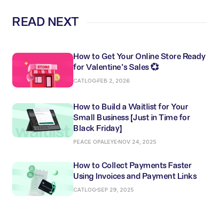
READ NEXT
How to Get Your Online Store Ready
for Valentine’s Sales 💞
CATLOG
FEB 2, 2026
How to Build a Waitlist for Your
Small Business (Just in Time for
Black Friday)
PEACE OPALEYE
NOV 24, 2025
How to Collect Payments Faster
Using Invoices and Payment Links
CATLOG
SEP 29, 2025