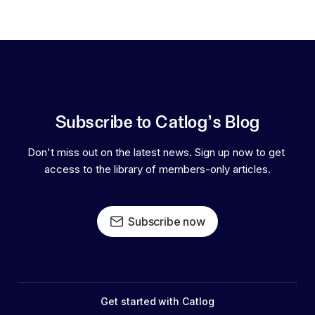
Subscribe to Catlog's Blog
Don't miss out on the latest news. Sign up now to get 
access to the library of members-only articles.
Subscribe now
Get started with Catlog