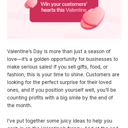
Valentine’s Day is more than just a season of
love—it’s a golden opportunity for businesses to
make serious sales! If you sell gifts, food, or
fashion, this is your time to shine. Customers are
looking for the perfect surprise for their loved
ones, and if you position yourself well, you’ll be
counting profits with a big smile by the end of
the month.
I’ve put together some juicy ideas to help you