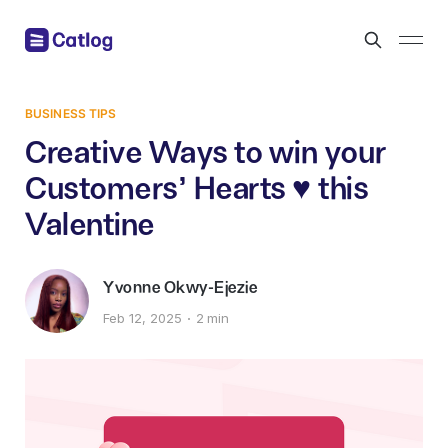
BUSINESS TIPS
Creative Ways to win your
Customers' Hearts ♥️ this
Valentine
Yvonne Okwy-Ejezie
Feb 12, 2025
2 min