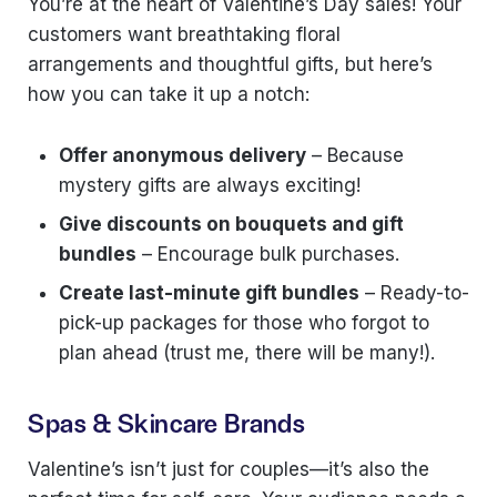
You’re at the heart of Valentine’s Day sales! Your
customers want breathtaking floral
arrangements and thoughtful gifts, but here’s
how you can take it up a notch:
Offer anonymous delivery
– Because
mystery gifts are always exciting!
Give discounts on bouquets and gift
bundles
– Encourage bulk purchases.
Create last-minute gift bundles
– Ready-to-
pick-up packages for those who forgot to
plan ahead (trust me, there will be many!).
Spas & Skincare Brands
Valentine’s isn’t just for couples—it’s also the