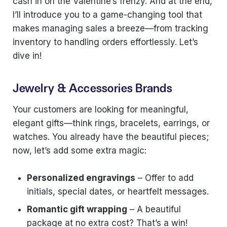
cash in on the Valentine’s frenzy. And at the end,
I’ll introduce you to a game-changing tool that
makes managing sales a breeze—from tracking
inventory to handling orders effortlessly. Let’s
dive in!
Jewelry & Accessories Brands
Your customers are looking for meaningful,
elegant gifts—think rings, bracelets, earrings, or
watches. You already have the beautiful pieces;
now, let’s add some extra magic:
Personalized engravings
– Offer to add
initials, special dates, or heartfelt messages.
Romantic gift wrapping
– A beautiful
package at no extra cost? That’s a win!