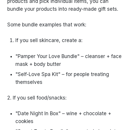
products and pick individual items, you can
bundle your products into ready-made gift sets.
Some bundle examples that work:
If you sell skincare, create a:
"Pamper Your Love Bundle" – cleanser + face
mask + body butter
"Self-Love Spa Kit" – for people treating
themselves
2. If you sell food/snacks:
"Date Night In Box" – wine + chocolate +
cookies