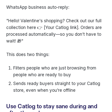
WhatsApp business auto-reply:
"Hello! Valentine's shopping? Check out our full
collection here 👉 [Your Catlog link]. Orders are
processed automatically—so you don’t have to
wait! 🎁"
This does two things:
Filters people who are just browsing from
people who are ready to buy
Sends ready buyers straight to your Catlog
store, even when you’re offline
Use Catlog to stay sane during and