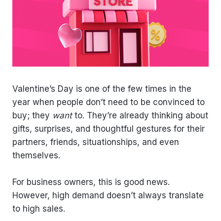
Valentine’s Day is one of the few times in the
year when people don’t need to be convinced to
buy; they
want
to. They’re already thinking about
gifts, surprises, and thoughtful gestures for their
partners, friends, situationships, and even
themselves.
For business owners, this is good news.
However, high demand doesn’t always translate
to high sales.