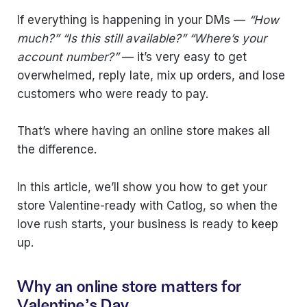
If everything is happening in your DMs —
“How
much?” “Is this still available?” “Where’s your
account number?”
— it’s very easy to get
overwhelmed, reply late, mix up orders, and lose
customers who were ready to pay.
That’s where having an online store makes all
the difference.
In this article, we’ll show you how to get your
store Valentine-ready with Catlog, so when the
love rush starts, your business is ready to keep
up.
Why an online store matters for
Valentine's Day