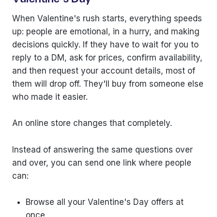
When Valentine's rush starts, everything speeds
up: people are emotional, in a hurry, and making
decisions quickly. If they have to wait for you to
reply to a DM, ask for prices, confirm availability,
and then request your account details, most of
them will drop off. They'll buy from someone else
who made it easier.
An online store changes that completely.
Instead of answering the same questions over
and over, you can send one link where people
can:
Browse all your Valentine's Day offers at
once