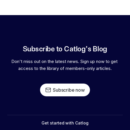
Subscribe to Catlog's Blog
Don't miss out on the latest news. Sign up now to get 
access to the library of members-only articles.
Subscribe now
Get started with Catlog