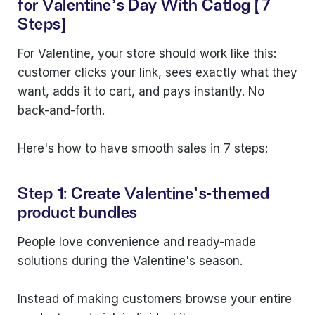
for Valentine's Day With Catlog (7
Steps)
For Valentine, your store should work like this:
customer clicks your link, sees exactly what they
want, adds it to cart, and pays instantly. No
back-and-forth.
Here's how to have smooth sales in 7 steps:
Step 1: Create Valentine's-themed
product bundles
People love convenience and ready-made
solutions during the Valentine's season.
Instead of making customers browse your entire