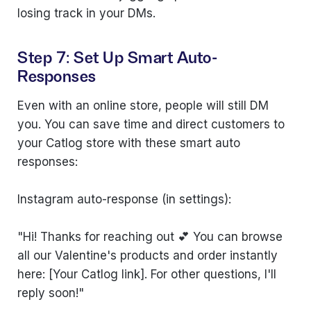
losing track in your DMs.
Step 7: Set Up Smart Auto-
Responses
Even with an online store, people will still DM
you. You can save time and direct customers to
your Catlog store with these smart auto
responses:
Instagram auto-response (in settings):
"Hi! Thanks for reaching out 💕 You can browse
all our Valentine's products and order instantly
here: [Your Catlog link]. For other questions, I'll
reply soon!"