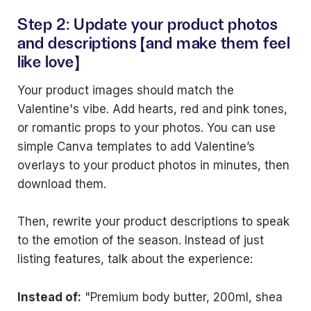
Step 2: Update your product photos
and descriptions (and make them feel
like love)
Your product images should match the
Valentine's vibe. Add hearts, red and pink tones,
or romantic props to your photos. You can use
simple Canva templates to add Valentine’s
overlays to your product photos in minutes, then
download them.
Then, rewrite your product descriptions to speak
to the emotion of the season. Instead of just
listing features, talk about the experience:
Instead of:
"Premium body butter, 200ml, shea