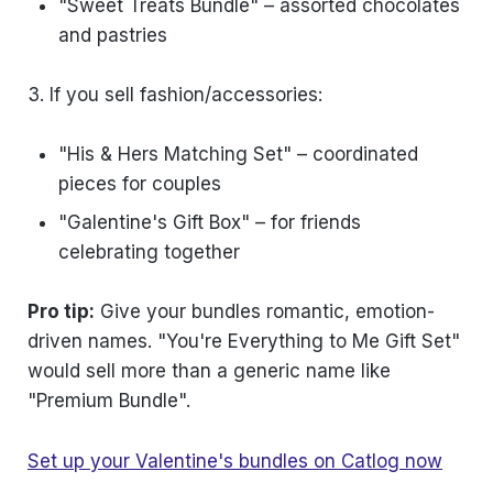
"Sweet Treats Bundle" – assorted chocolates
and pastries
3. If you sell fashion/accessories:
"His & Hers Matching Set" – coordinated
pieces for couples
"Galentine's Gift Box" – for friends
celebrating together
Pro tip:
Give your bundles romantic, emotion-
driven names. "You're Everything to Me Gift Set"
would sell more than a generic name like
"Premium Bundle".
Set up your Valentine's bundles on Catlog now