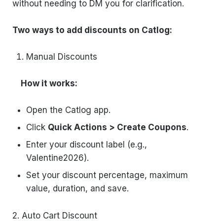
without needing to DM you for clarification.
Two ways to add discounts on Catlog:
Manual Discounts
How it works:
Open the Catlog app.
Click
Quick Actions > Create Coupons
.
Enter your discount label (e.g.,
Valentine2026).
Set your discount percentage, maximum
value, duration, and save.
2. Auto Cart Discount