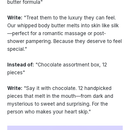
butter formula"
Write:
"Treat them to the luxury they can feel.
Our whipped body butter melts into skin like silk
—perfect for a romantic massage or post-
shower pampering. Because they deserve to feel
special."
Instead of:
"Chocolate assortment box, 12
pieces"
Write:
"Say it with chocolate. 12 handpicked
pieces that melt in the mouth—from dark and
mysterious to sweet and surprising. For the
person who makes your heart skip."