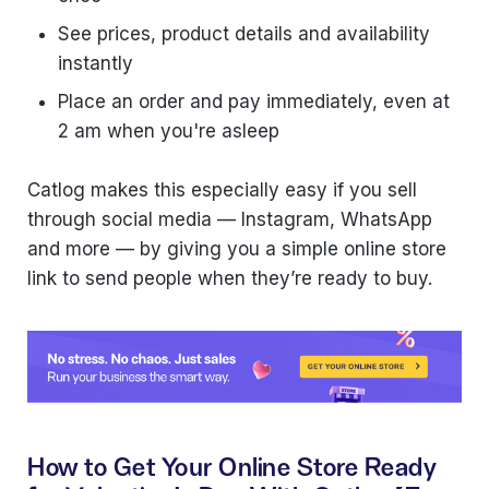
See prices, product details and availability
instantly
Place an order and pay immediately, even at
2 am when you're asleep
Catlog makes this especially easy if you sell
through social media — Instagram, WhatsApp
and more — by giving you a simple online store
link to send people when they’re ready to buy.
How to Get Your Online Store Ready