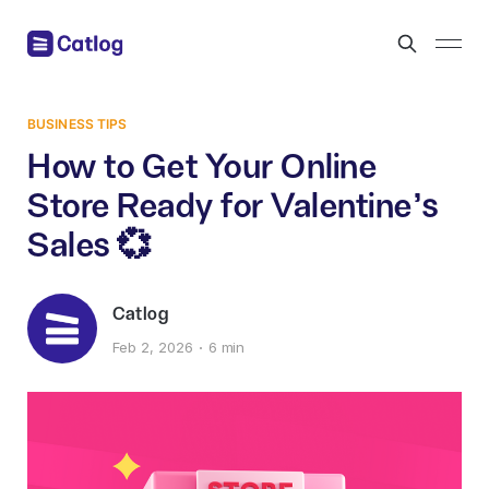
BUSINESS TIPS
How to Get Your Online
Store Ready for Valentine’s
Sales 💞
Catlog
Feb 2, 2026
6 min