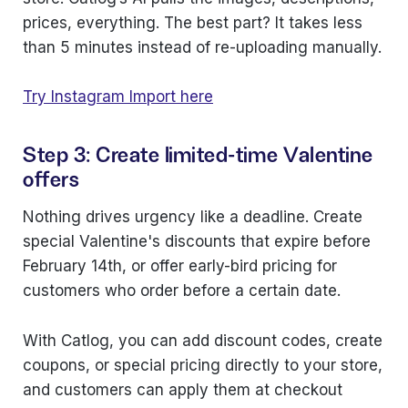
prices, everything. The best part? It takes less
than 5 minutes instead of re-uploading manually.
Try Instagram Import here
Step 3: Create limited-time Valentine
offers
Nothing drives urgency like a deadline. Create
special Valentine's discounts that expire before
February 14th, or offer early-bird pricing for
customers who order before a certain date.
With Catlog, you can add discount codes, create
coupons, or special pricing directly to your store,
and customers can apply them at checkout