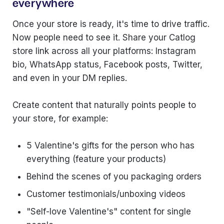
everywhere
Once your store is ready, it's time to drive traffic.
Now people need to see it. Share your Catlog
store link across all your platforms: Instagram
bio, WhatsApp status, Facebook posts, Twitter,
and even in your DM replies.
Create content that naturally points people to
your store, for example:
5 Valentine's gifts for the person who has
everything (feature your products)
Behind the scenes of you packaging orders
Customer testimonials/unboxing videos
"Self-love Valentine's" content for single