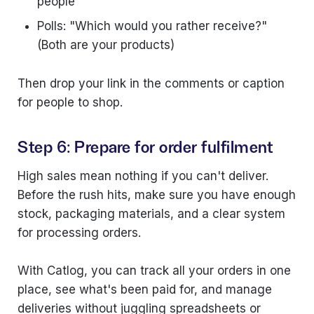
people
Polls: "Which would you rather receive?"
(Both are your products)
Then drop your link in the comments or caption
for people to shop.
Step 6: Prepare for order fulfilment
High sales mean nothing if you can't deliver.
Before the rush hits, make sure you have enough
stock, packaging materials, and a clear system
for processing orders.
With Catlog, you can track all your orders in one
place, see what's been paid for, and manage
deliveries without juggling spreadsheets or