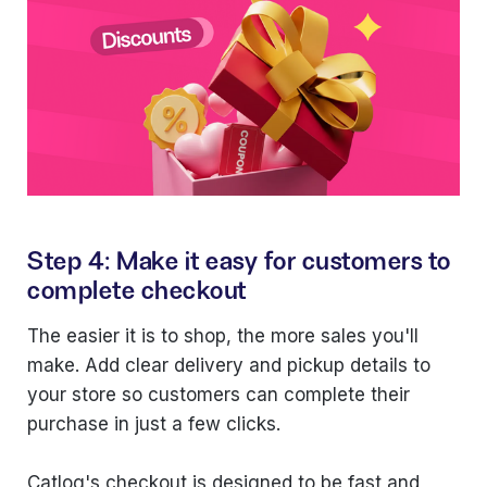
Step 4: Make it easy for customers to
complete checkout
The easier it is to shop, the more sales you'll
make. Add clear delivery and pickup details to
your store so customers can complete their
purchase in just a few clicks.
Catlog's checkout is designed to be fast and