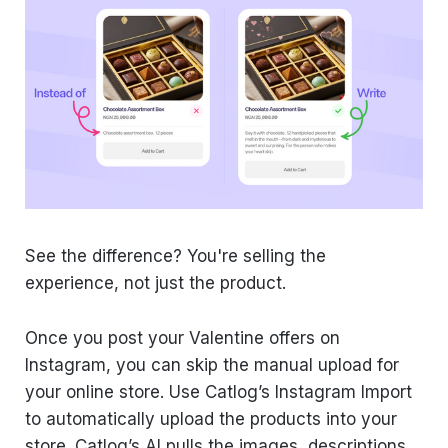
See the difference? You're selling the
experience, not just the product.
Once you post your Valentine offers on
Instagram, you can skip the manual upload for
your online store. Use Catlog’s Instagram Import
to automatically upload the products into your
store. Catlog’s AI pulls the images, descriptions,