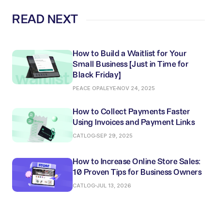
READ NEXT
How to Build a Waitlist for Your
Small Business (Just in Time for
Black Friday)
PEACE OPALEYE
NOV 24, 2025
How to Collect Payments Faster
Using Invoices and Payment Links
CATLOG
SEP 29, 2025
How to Increase Online Store Sales:
10 Proven Tips for Business Owners
CATLOG
JUL 13, 2026