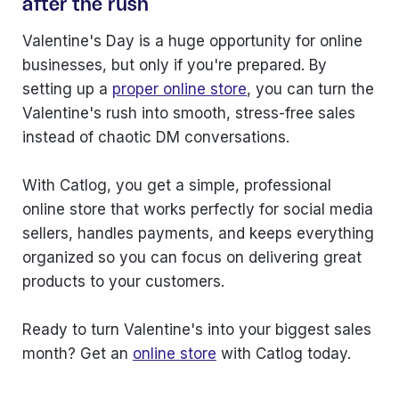
after the rush
Valentine's Day is a huge opportunity for online
businesses, but only if you're prepared. By
setting up a
proper online store
, you can turn the
Valentine's rush into smooth, stress-free sales
instead of chaotic DM conversations.
With Catlog, you get a simple, professional
online store that works perfectly for social media
sellers, handles payments, and keeps everything
organized so you can focus on delivering great
products to your customers.
Ready to turn Valentine's into your biggest sales
month? Get an
online store
with Catlog today.