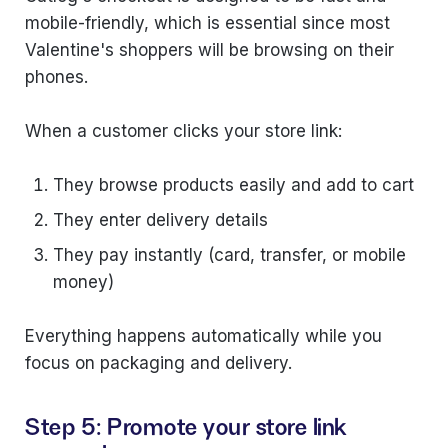
mobile-friendly, which is essential since most
Valentine's shoppers will be browsing on their
phones.
When a customer clicks your store link:
They browse products easily and add to cart
They enter delivery details
They pay instantly (card, transfer, or mobile
money)
Everything happens automatically while you
focus on packaging and delivery.
Step 5: Promote your store link