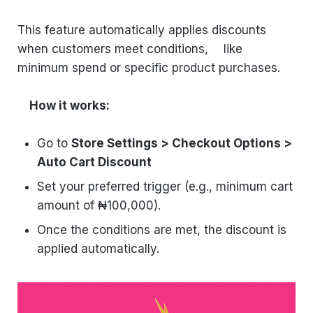
This feature automatically applies discounts
when customers meet conditions, like
minimum spend or specific product purchases.
How it works:
Go to
Store Settings > Checkout Options >
Auto Cart Discount
Set your preferred trigger (e.g., minimum cart
amount of ₦100,000).
Once the conditions are met, the discount is
applied automatically.